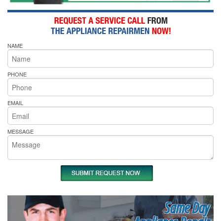
NAME
PHONE
EMAIL
MESSAGE
Same Day