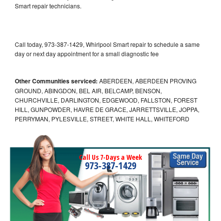
Smart repair technicians.
Call today, 973-387-1429, Whirlpool Smart repair to schedule a same
day or next day appointment for a small diagnostic fee
Other Communities serviced:
ABERDEEN, ABERDEEN PROVING
GROUND, ABINGDON, BEL AIR, BELCAMP, BENSON,
CHURCHVILLE, DARLINGTON, EDGEWOOD, FALLSTON, FOREST
HILL, GUNPOWDER, HAVRE DE GRACE, JARRETTSVILLE, JOPPA,
PERRYMAN, PYLESVILLE, STREET, WHITE HALL, WHITEFORD
Call Us 7-Days a Week
973-387-1429