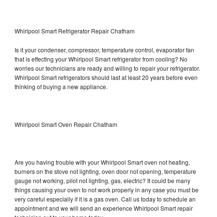
Whirlpool Smart Refrigerator Repair Chatham
Is it your condenser, compressor, temperature control, evaporator fan
that is effecting your Whirlpool Smart refrigerator from cooling? No
worries our technicians are ready and willing to repair your refrigerator.
Whirlpool Smart refrigerators should last at least 20 years before even
thinking of buying a new appliance.
Whirlpool Smart Oven Repair Chatham
Are you having trouble with your Whirlpool Smart oven not heating,
burners on the stove not lighting, oven door not opening, temperature
gauge not working, pilot not lighting, gas, electric? It could be many
things causing your oven to not work properly in any case you must be
very careful especially if it is a gas oven. Call us today to schedule an
appointment and we will send an experience Whirlpool Smart repair