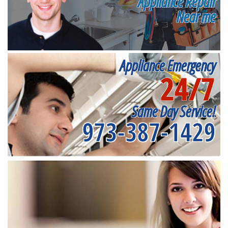
Appliance Repair
Near me
Appliance Emergency
24/7
Same Day Service!
973-387-1429