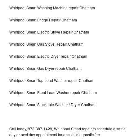
Whirlpool Smart Washing Machine repair Chatham
Whirlpool Smart Fridge Repair Chatham
Whirlpool Smart Electric Stove Repair Chatham
Whirlpool Smart Gas Stove Repair Chatham
Whirlpool Smart Electric Dryer repair Chatham
Whirlpool Smart Gas Dryer repair Chatham
Whirlpool Smart Top Load Washer repair Chatham
Whirlpool Smart Front Load Washer repair Chatham
Whirlpool Smart Stackable Washer / Dryer Chatham
Call today, 973-387-1429, Whirlpool Smart repair to schedule a same
day or next day appointment for a small diagnostic fee