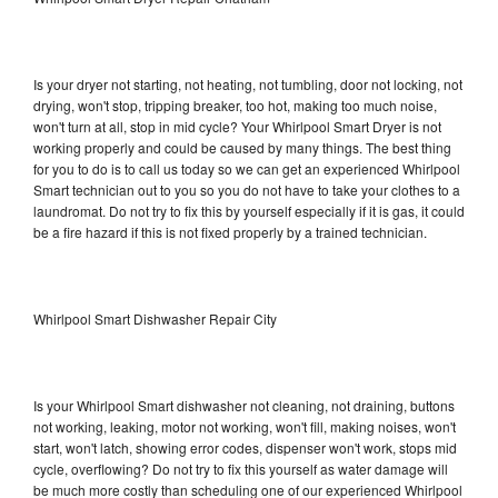
Is your dryer not starting, not heating, not tumbling, door not locking, not
drying, won't stop, tripping breaker, too hot, making too much noise,
won't turn at all, stop in mid cycle? Your Whirlpool Smart Dryer is not
working properly and could be caused by many things. The best thing
for you to do is to call us today so we can get an experienced Whirlpool
Smart technician out to you so you do not have to take your clothes to a
laundromat. Do not try to fix this by yourself especially if it is gas, it could
be a fire hazard if this is not fixed properly by a trained technician.
Whirlpool Smart Dishwasher Repair City
Is your Whirlpool Smart dishwasher not cleaning, not draining, buttons
not working, leaking, motor not working, won't fill, making noises, won't
start, won't latch, showing error codes, dispenser won't work, stops mid
cycle, overflowing? Do not try to fix this yourself as water damage will
be much more costly than scheduling one of our experienced Whirlpool