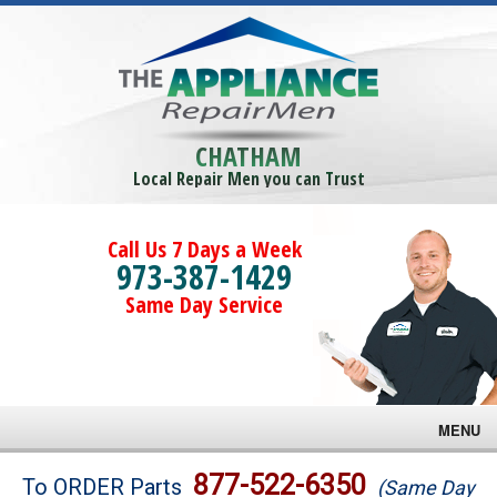
CHATHAM
Local Repair Men you can Trust
Call Us 7 Days a Week
973-387-1429
Same Day Service
MENU
Brands
877-522-6350
To ORDER Parts
(Same Day