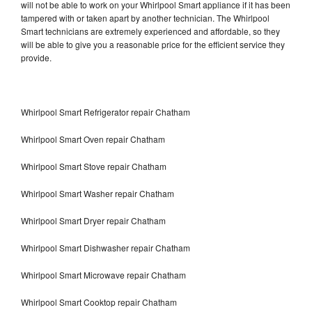
will not be able to work on your Whirlpool Smart appliance if it has been
tampered with or taken apart by another technician. The Whirlpool
Smart technicians are extremely experienced and affordable, so they
will be able to give you a reasonable price for the efficient service they
provide.
Whirlpool Smart Refrigerator repair Chatham
Whirlpool Smart Oven repair Chatham
Whirlpool Smart Stove repair Chatham
Whirlpool Smart Washer repair Chatham
Whirlpool Smart Dryer repair Chatham
Whirlpool Smart Dishwasher repair Chatham
Whirlpool Smart Microwave repair Chatham
Whirlpool Smart Cooktop repair Chatham