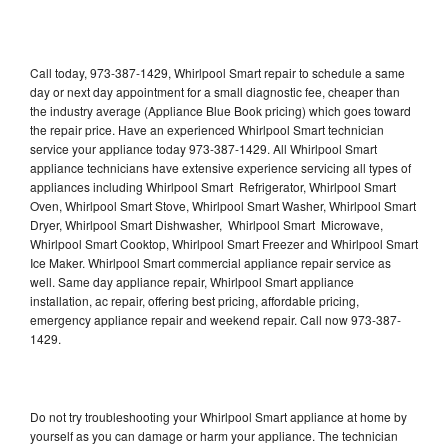
Call today, 973-387-1429, Whirlpool Smart repair to schedule a same
day or next day appointment for a small diagnostic fee, cheaper than
the industry average (Appliance Blue Book pricing) which goes toward
the repair price. Have an experienced Whirlpool Smart technician
service your appliance today 973-387-1429. All Whirlpool Smart
appliance technicians have extensive experience servicing all types of
appliances including Whirlpool Smart Refrigerator, Whirlpool Smart
Oven, Whirlpool Smart Stove, Whirlpool Smart Washer, Whirlpool Smart
Dryer, Whirlpool Smart Dishwasher, Whirlpool Smart Microwave,
Whirlpool Smart Cooktop, Whirlpool Smart Freezer and Whirlpool Smart
Ice Maker. Whirlpool Smart commercial appliance repair service as
well. Same day appliance repair, Whirlpool Smart appliance
installation, ac repair, offering best pricing, affordable pricing,
emergency appliance repair and weekend repair. Call now 973-387-
1429.
Do not try troubleshooting your Whirlpool Smart appliance at home by
yourself as you can damage or harm your appliance. The technician