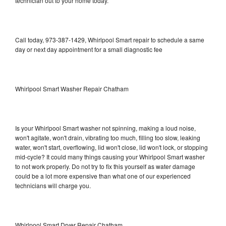
technician out to your home today.
Call today, 973-387-1429, Whirlpool Smart repair to schedule a same
day or next day appointment for a small diagnostic fee
Whirlpool Smart Washer Repair Chatham
Is your Whirlpool Smart washer not spinning, making a loud noise,
won't agitate, won't drain, vibrating too much, filling too slow, leaking
water, won't start, overflowing, lid won't close, lid won't lock, or stopping
mid-cycle? It could many things causing your Whirlpool Smart washer
to not work properly. Do not try to fix this yourself as water damage
could be a lot more expensive than what one of our experienced
technicians will charge you.
Whirlpool Smart Dryer Repair Chatham