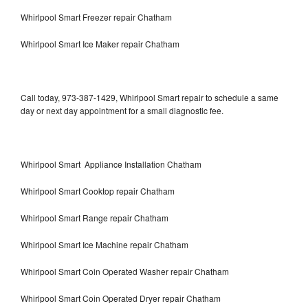
Whirlpool Smart Freezer repair Chatham
Whirlpool Smart Ice Maker repair Chatham
Call today, 973-387-1429, Whirlpool Smart repair to schedule a same
day or next day appointment for a small diagnostic fee.
Whirlpool Smart Appliance Installation Chatham
Whirlpool Smart Cooktop repair Chatham
Whirlpool Smart Range repair Chatham
Whirlpool Smart Ice Machine repair Chatham
Whirlpool Smart Coin Operated Washer repair Chatham
Whirlpool Smart Coin Operated Dryer repair Chatham