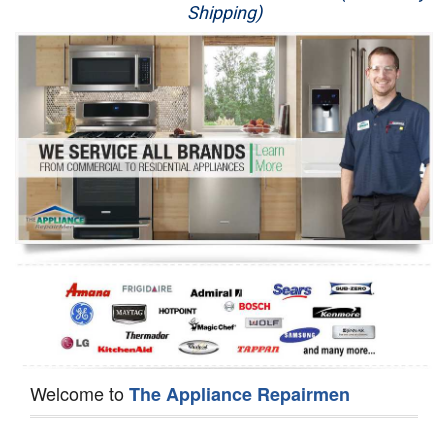
Shipping)
Appliance Repair
Washer Repair
Dryer Repair
Refrigerator Repair
Oven Repair
Dishwasher Repair
Welcome to
The Appliance Repairmen