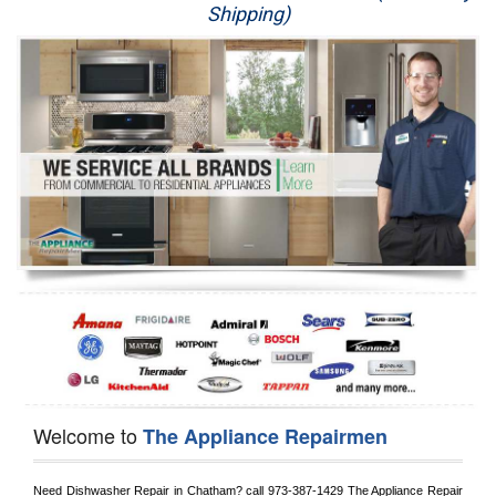
Shipping)
Appliance Repair
Washer Repair
Dryer Repair
Refrigerator Repair
Oven Repair
Dishwasher Repair
Welcome to
The Appliance Repairmen
Need Dishwasher Repair in 
Chatham?
 call
 973-387-1429
 The Appliance Repair 