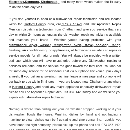
Electrolux
,
Kenmore, Kitchenaid,
 and many more which makes the fix easy 
to do the same day visit.
If you find yourself in need of a dishwasher repair technician and are located 
within the 
Harford County
 area, 
call
 973-387-1429
 and The Appliance Repair 
Men 
can dispatch a technician from 
Chatham
 and give you service that very 
day or within 24 hours as long as the dishwasher repair technician is available 
and matches your brand . Whether you're having problems with your 
dishwasher, dryer, washer, refrigerator, oven, stove, cooktop, range
, 
heating, air conditioning
, or 
appliances
, all technicians usually can repair or 
service models for all major brands. You will always be provided with a written 
estimate, which you will have to authorize before any 
Dishwasher
 repairs or 
services are done, and the service fee goes toward the total cost. You can call 
for same-day service for no additional cost via our phone line 7am-10pm 7 days 
a week. If you get an answering machine, leave a message and someone will 
get back to you within 5 minutes. If you are located near 
Chatham 
or anywhere 
in 
Harford County 
and need any major appliance especially dishwasher repair, 
please call The Appliance Repair Men 973-387-1429 today and we will send you 
a qualified 
dishwasher 
repair technician.
Nothing is worse than finding out your dishwasher stopped working or if your 
dishwasher floods the house. Washing dishes by hand and not having a 
machine to clean dishes can be frustrating and time consuming.  Luckily you 
have found the right company, please pick up the phone and call  973-387-1429 
The Appliance Repair Men today for a Dishwasher repair if you are located 