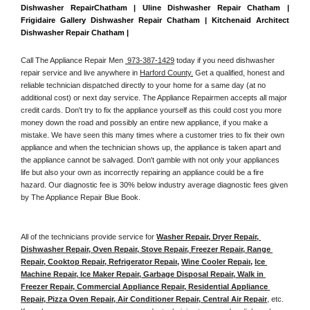
Dishwasher RepairChatham | Uline Dishwasher Repair Chatham | 
Frigidaire Gallery Dishwasher Repair Chatham | Kitchenaid Architect 
Dishwasher Repair Chatham | 
Call The Appliance Repair Men 
 973-387-1429
 today if you need dishwasher 
repair service and live anywhere in 
Harford County.
 Get a qualified, honest and 
reliable technician dispatched directly to your home for a same day (at no 
additional cost) or next day service. The Appliance Repairmen accepts all major 
credit cards. Don't try to fix the appliance yourself as this could cost you more 
money down the road and possibly an entire new appliance, if you make a 
mistake. We have seen this many times where a customer tries to fix their own 
appliance and when the technician shows up, the appliance is taken apart and 
the appliance cannot be salvaged. Don't gamble with not only your appliances 
life but also your own as incorrectly repairing an appliance could be a fire 
hazard. Our diagnostic fee is 30% below industry average diagnostic fees given 
by The Appliance Repair Blue Book. 
All of the technicians provide service for 
Washer Repair, Dryer Repair, 
Dishwasher Repair, Oven Repair, Stove Repair, Freezer Repair, Range 
Repair, Cooktop Repair, Refrigerator Repair
, 
Wine Cooler Repair
, 
Ice 
Machine Repair, Ice Maker Repair, Garbage Disposal Repair, Walk in 
Freezer Repair, Commercial Appliance Repair, Residential Appliance 
Repair, Pizza Oven Repair, Air Conditioner Repair, Central Air Repair
, etc. 