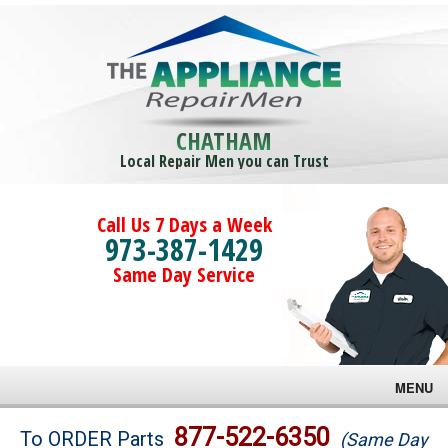
CHATHAM
Local Repair Men you can Trust
Call Us 7 Days a Week
973-387-1429
Same Day Service
MENU
Brands
877-522-6350
To ORDER Parts
(Same Day