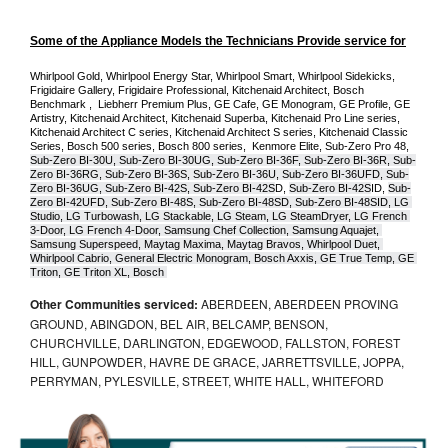
Some of the Appliance Models the Technicians Provide service for
Whirlpool Gold, Whirlpool Energy Star, Whirlpool Smart, Whirlpool Sidekicks, 
Frigidaire Gallery, Frigidaire Professional, Kitchenaid Architect, Bosch 
Benchmark ,  Liebherr Premium Plus, GE Cafe, GE Monogram, GE Profile, GE 
Artistry, Kitchenaid Architect, Kitchenaid Superba, Kitchenaid Pro Line series, 
Kitchenaid Architect C series, Kitchenaid Architect S series, Kitchenaid Classic 
Series, Bosch 500 series, Bosch 800 series,  Kenmore Elite, Sub-Zero Pro 48, 
Sub-Zero BI-30U, Sub-Zero BI-30UG, Sub-Zero BI-36F, Sub-Zero BI-36R, Sub-
Zero BI-36RG, Sub-Zero BI-36S, Sub-Zero BI-36U, Sub-Zero BI-36UFD, Sub-
Zero BI-36UG, Sub-Zero BI-42S, Sub-Zero BI-42S
D, 
Sub-Zero BI-42S
ID, 
Sub-
Zero BI-42UFD, Sub-Zero BI-48S, Sub-Zero BI-48SD, Sub-Zero BI-48SID, LG 
Studio, LG Turbowash, LG Stackable, LG Steam, LG SteamDryer, LG French 
3-Door, LG French 4-Door, Samsung Chef Collection, Samsung Aquajet, 
Samsung Superspeed, Maytag Maxima, Maytag Bravos, Whirlpool Duet, 
Whirlpool Cabrio, General Electric Monogram, Bosch Axxis, GE True Temp, GE 
Triton, GE Triton XL, Bosch 
Other Communities serviced:
ABERDEEN, ABERDEEN PROVING
GROUND, ABINGDON, BEL AIR, BELCAMP, BENSON,
CHURCHVILLE, DARLINGTON, EDGEWOOD, FALLSTON, FOREST
HILL, GUNPOWDER, HAVRE DE GRACE, JARRETTSVILLE, JOPPA,
PERRYMAN, PYLESVILLE, STREET, WHITE HALL, WHITEFORD