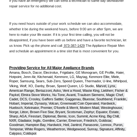
If you have an emergency we can send a technician to same day dishwasher 
repair service for no additional cost. 
If you need hours outside of your work schedule we can also accommodate, 
whether it be during the weekend hours, before 9:00 am or after 5pm, we are 
here to make your life easier. If it is your first time calling, you will not be 
disappointed, if you have been with us before and have a favorite technician, let 
us know. Pick up the phone and call 
 973-387-1429
 The Appliance Repair Men 
and schedule an appointment in a time slot that is most convenient for you.
Providing Service for All Major Appliance Brands
Amana, Bosch, Dacor, Electrolux, Frigidaire, GE Monogram, GE Profile, Haier, 
Hotpoint, Jenn-Air, Kitchenaid, Kenmore, LG, Maytag, Kenmore Elite, Miele, 
Roper, Samsung, Sears, Sub-Zero, Speed Queen, Thermador, U-line, Whirlpool, 
Viking, Wolf, XO, Danby, Broan, Speed Queen, LG Studio,
Marvel, Lynx, 
American Range, Bertazzoni, Asko, Vent a Hood, Waste King, Liebherr, Fisher & 
Paykel, Elmira Stove Works, Nu Tone, Avanti, Traulsen Siemens, Magic Chef, 
Cadet, DCS, Crosley, Gaffers Sattler, Gaggenau, Bluestar, Southbend, Franklin, 
Hobart, Imperial, Dynasty, Volcan, Greenwald Coin Operated, Hardwick, 
Huebsch, Kelvinator, Premier, O'keefe & Merrit, Modern Maid, Westinghouse, 
Norge, Litton, Brown Five Star, Bryant, Scotsman, Zephyr, Equator, Estate, 
Sharp, AGA, Firestart, Diplomat, Bemis, Icon, Summit, Acme King, Big Chill, 
NXR, Gladiator, Inglis, Gemline, Carrier, Emerson, Friedrich, Goldstar, 
Goodman, Hampton Bay, Hardwick, Heil, Janitrol, Panasonic, Lennox, Puron, 
Tempstar, White Rogers, Weathertron, Wedgewood, Sunray, Signature, Affinity, 
Calypso, Coldspot