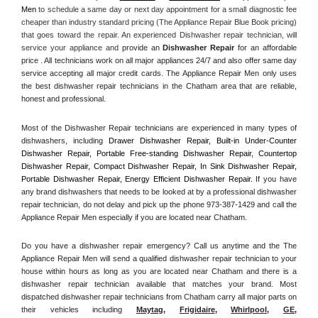
Men
 to schedule a same day or next day appointment for a small diagnostic fee 
cheaper than industry standard pricing (The Appliance Repair Blue Book pricing) 
that goes toward the repair. An experienced Dishwasher repair technician, will 
service your appliance and
 provide an 
Dishwasher Repair
 for an affordable 
price . All technicians work on all major appliances 24/7 and also offer same day 
service accepting all major credit cards. The Appliance Repair Men only uses 
the best dishwasher repair technicians in the Chatham area that are reliable, 
honest and professional. 
Most of the Dishwasher Repair technicians are experienced in many types of 
dishwashers, including 
Drawer Dishwasher Repair, Built-in Under-Counter 
Dishwasher Repair, Portable Free-standing Dishwasher Repair, Countertop 
Dishwasher Repair, Compact Dishwasher Repair, In Sink Dishwasher Repair, 
Portable Dishwasher Repair, Energy Efficient Dishwasher Repair.
 If you have 
any brand dishwashers that needs to be looked at by a professional dishwasher 
repair technician, do not delay and pick up the phone 973-387-1429 and call the 
Appliance Repair Men especially if you are located near Chatham.
Do you have a dishwasher repair emergency? Call us anytime and the The 
Appliance Repair Men will send a qualified dishwasher repair technician to your 
house within hours as long as you are located near Chatham and there is a 
dishwasher repair technician available that matches your brand. Most 
dispatched dishwasher repair technicians from Chatham carry all major parts on 
their vehicles including 
Maytag
, 
Frigidaire
, 
Whirlpool
, 
GE
, 