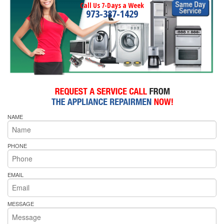
Call Us 7-Days a Week
973-387-1429
NAME
PHONE
EMAIL
MESSAGE