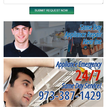
Same Day
Appliance Repair
Near me
Appliance Emergency
24/7
Same Day Service!
973-387-1429