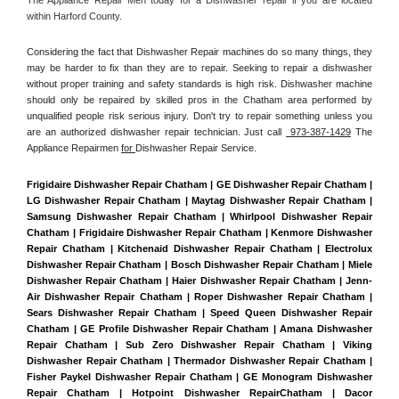
within Harford County. 
Considering the fact that Dishwasher Repair machines do so many things, they 
may be harder to fix than they are to repair. Seeking to repair a dishwasher 
without proper training and safety standards is high risk. Dishwasher machine 
should only be repaired by skilled pros in the Chatham area performed by 
unqualified people risk serious injury. Don't try to repair something unless you 
are an authorized dishwasher repair technician. Just call 
 973-387-1429
 The 
Appliance Repairmen 
for 
Dishwasher Repair Service.
Frigidaire Dishwasher Repair Chatham | GE Dishwasher Repair Chatham | 
LG Dishwasher Repair Chatham | Maytag Dishwasher Repair Chatham | 
Samsung Dishwasher Repair Chatham | Whirlpool Dishwasher Repair 
Chatham | Frigidaire Dishwasher Repair Chatham | Kenmore Dishwasher 
Repair Chatham | Kitchenaid Dishwasher Repair Chatham | Electrolux 
Dishwasher Repair Chatham | Bosch Dishwasher Repair Chatham | Miele 
Dishwasher Repair Chatham | Haier Dishwasher Repair Chatham | Jenn-
Air Dishwasher Repair Chatham | Roper Dishwasher Repair Chatham | 
Sears Dishwasher Repair Chatham | Speed Queen Dishwasher Repair 
Chatham | GE Profile Dishwasher Repair Chatham | Amana Dishwasher 
Repair Chatham | Sub Zero Dishwasher Repair Chatham | Viking 
Dishwasher Repair Chatham | Thermador Dishwasher Repair Chatham | 
Fisher Paykel Dishwasher Repair Chatham | GE Monogram Dishwasher 
Repair Chatham | Hotpoint Dishwasher RepairChatham | Dacor 