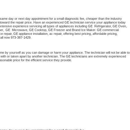
 same day or next day appointment for a small diagnostic fee, cheaper than the industry 
toward the repair price. Have an experienced 
GE
 technician service your appliance today 
xtensive experience servicing all types of appliances including 
GE 
 Refrigerator, 
GE
 Oven, 
r,  
GE 
 Microwave, 
GE
 Cooktop, 
GE
 Freezer and Brand Ice Maker. 
GE
 commercial 
e repair, 
GE
 appliance installation, ac repair, offering best pricing, affordable pricing, 
all now 
973-387-1429.
ome by yourself as you can damage or harm your appliance. The technician will not be able to 
 with or taken apart by another technician. The 
GE
 technicians are extremely experienced 
asonable price for the efficient service they provide. 