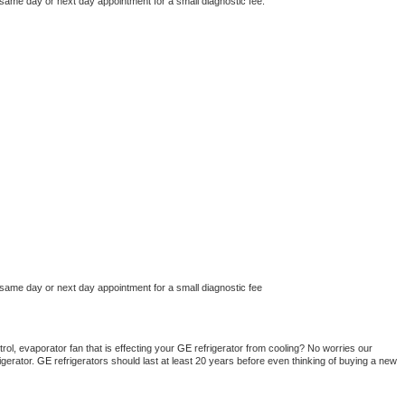
 same day or next day appointment for a small diagnostic fee.
 same day or next day appointment for a small diagnostic fee
ol, evaporator fan that is effecting your 
GE 
refrigerator from cooling? No worries our 
gerator. 
GE 
refrigerators should last at least 20 years before even thinking of buying a new 