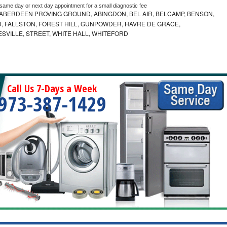
 same day or next day appointment for a small diagnostic fee
ABERDEEN PROVING GROUND, ABINGDON, BEL AIR, BELCAMP, BENSON,
 FALLSTON, FOREST HILL, GUNPOWDER, HAVRE DE GRACE,
ESVILLE, STREET, WHITE HALL, WHITEFORD
Call Us 7-Days a Week
973-387-1429