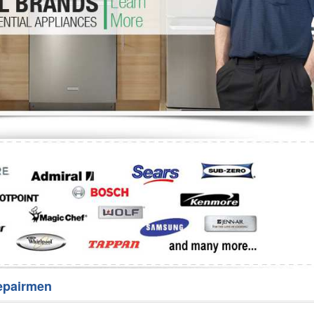
Washer Repair
Bake
epairmen