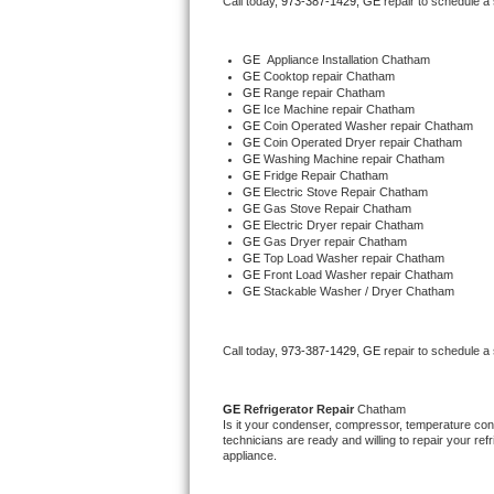
Call today, 
973-387-1429,
GE 
repair to schedule a
Bertazzoni Repair
GE
  Appliance Installation Chatham
Electrolux Repair
GE 
Cooktop repair Chatham
GE 
Range repair Chatham
GE 
Ice Machine repair Chatham
Dacor Repair
GE 
Coin Operated Washer repair Chatham
GE 
Coin Operated Dryer repair Chatham
GE 
Washing Machine repair Chatham
Amana Repair
GE 
Fridge Repair Chatham
GE 
Electric Stove Repair Chatham
GE 
Gas Stove Repair Chatham
GE Profile Repair
GE 
Electric Dryer repair Chatham
GE 
Gas Dryer repair Chatham
GE 
Top Load Washer repair Chatham
GE Cafe Repair
GE 
Front Load Washer repair Chatham
GE 
Stackable Washer / Dryer Chatham
Frigidaire Gallery Repair
Call today, 
973-387-1429,
GE 
repair to schedule a
Whirlpool Gold Repair
Kenmore Elite Repair
GE 
Refrigerator Repair 
Chatham
Is it your condenser, compressor, temperature contr
technicians are ready and willing to repair your refri
Kitchenaid Architect Repair
appliance. 