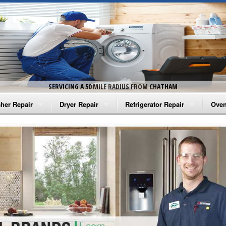
SERVICING A 50 MILE RADIUS FROM CHATHAM
her Repair
Dryer Repair
Refrigerator Repair
Oven
na Washer Repair
Amana Dryer Repair
Amana Refrigerator Repair
Aman
rlpool Washer Repair
Maytag Dryer Repair
Whirlpool Refrigerator Repair
Aman
tag Washer Repair
Whirlpool Dryer Repair
GE Refrigerator Repair
Whir
gidaire Washer Repair
GE Dryer Repair
Turbo Air Repair
Whir
ctrolux Washer Repair
Whir