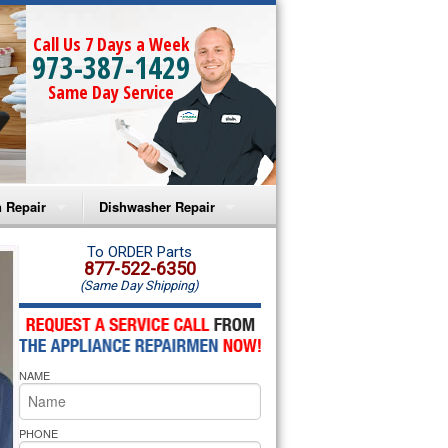
Call Us 7 Days a Week
973-387-1429
Same Day Service
 Repair
Dishwasher Repair
a Microwave Repair
Amana Dishwasher Repair
To ORDER Parts
877-522-6350
(Same Day Shipping)
a Oven Repair
Whirlpool Dishwasher Repair
lpool Microwave Repair
NAME
lpool Oven Repair
lpool Cooktop Repair
PHONE