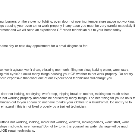
ng, burners on the stove not lighting, oven door not opening, temperature gauge not working, 
things causing your oven to not work properly in any case you must be very careful especially if 
ointment and we will send an experience 
GE 
repair technician out to your home today.
 same day or next day appointment for a small diagnostic fee
 won't agitate, won't drain, vibrating too much, filling too slow, leaking water, won't start, 
pping mid-cycle? It could many things causing your 
GE 
washer to not work properly. Do not try 
t more expensive than what one of our experienced technicians will charge you.
, door not locking, not drying, won't stop, tripping breaker, too hot, making too much noise, 
s not working properly and could be caused by many things. The best thing for you to do is to
chnician out to you so you do not have to take your clothes to a laundromat. Do not try to fix 
fire hazard if this is not fixed properly by a trained technician.
ttons not working, leaking, motor not working, won't fill, making noises, won't start, won't 
tops mid cycle, overflowing? Do not try to fix this yourself as water damage will be much 
d 
GE 
repair technicians. 