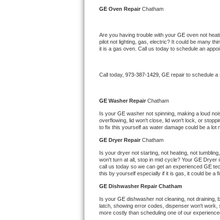
Kitchenaid Superba Repair
GE 
Oven Repair 
Chatham
GE Artistry Repair
Are you having trouble with your 
GE 
oven not heati
pilot not lighting, gas, electric? It could be many 
Whirlpool Duet Repair
it is a gas oven. Call us today to schedule an app
Maytag Bravos Repair
Call today, 
973-387-1429,
GE 
repair to schedule a
Whirlpool Cabrio Repair
GE 
Washer Repair 
Chatham
Frigidaire Professional Repair
Is your 
GE 
washer not spinning, making a loud noise,
overflowing, lid won't close, lid won't lock, or sto
to fix this yourself as water damage could be a lo
Whirlpool Smart Repair
GE 
Dryer Repair 
Chatham
Whirlpool Sidekicks Repair
Is your dryer not starting, not heating, not tumbling
won't turn at all, stop in mid cycle? Your 
GE 
Dryer i
call us today so we can get an experienced 
GE 
te
Maytag Maxima Repair
this by yourself especially if it is gas, it could be a 
GE 
Dishwasher Repair Chatham
Kitchenaid Pro Line Repair
Is your 
GE 
dishwasher not cleaning, not draining, bu
latch, showing error codes, dispenser won't work, s
Samsung Chef Collection Repair
more costly than scheduling one of our experience