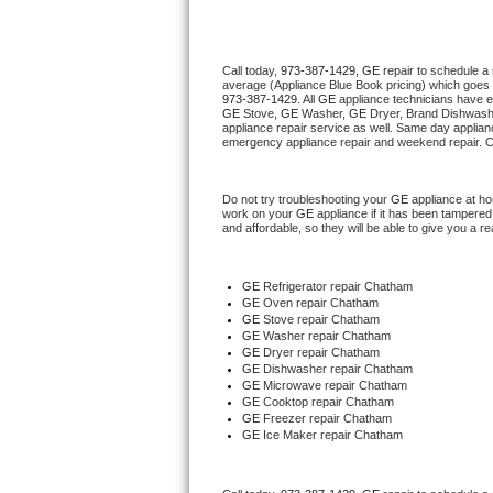
Thermador Repair
Call today, 
973-387-1429,
GE 
repair to schedule a
average (Appliance Blue Book pricing) which goes 
U-line Repair
973-387-1429
. All 
GE
 appliance technicians have e
GE
 Stove, 
GE 
Washer, 
GE 
Dryer, Brand Dishwashe
appliance repair service as well. Same day applianc
Viking Repair
emergency appliance repair and weekend repair. C
Whirlpool Repair
Do not try troubleshooting your 
GE
 appliance at h
work on your 
GE
 appliance if it has been tampered
and affordable, so they will be able to give you a re
Wolf Repair
Asko Repair
GE
 Refrigerator repair Chatham
GE 
Oven repair Chatham
GE 
Stove repair Chatham
Speed Queen Repair
GE 
Washer repair Chatham
GE 
Dryer repair Chatham
GE 
Dishwasher repair Chatham 
Danby Repair
GE 
Microwave repair Chatham
GE 
Cooktop repair Chatham
GE
 Freezer repair Chatham 
Marvel Repair
GE
 Ice Maker repair Chatham
Lynx Repair