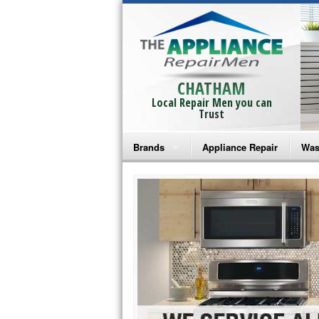
CHATHAM
Local Repair Men you can
Trust
Brands
Appliance Repair
Was
Bosch Repair
Ama
Frigidaire Repair
Whi
GE Monogram Repair
May
GE Repair
Fri
Haier Repair
Ele