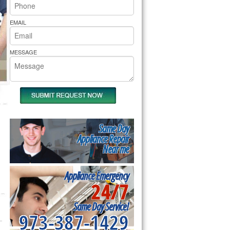
rs Pride Repair
EMAIL
MESSAGE
Same Day
Appliance Repair
Near me
Appliance Emergency
24/7
Same Day Service!
973-387-1429