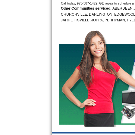
Call today, 
973-387-1429,
GE 
repair to schedule a
Other Communities serviced:
ABERDEEN, 
Bosch Axxis Repair
CHURCHVILLE, DARLINGTON, EDGEWOOD,
JARRETTSVILLE, JOPPA, PERRYMAN, PYL
Bosch 500 Series Repair
Bosch 800 Series Repair
Samsung Aquajet Repair
Samsung Superspeed Repair
LG Studio Repair
LG Turbowash Repair
LG Stackable Repair
LG Steam Repair
GE True Temp Repair