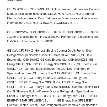
GDL22KCW ,GDL22KCWSS , GE Bottom Freezer Refrigerators Owner's
Manual Installation Instructions,GDS22KCW ,GDSC0KCX , General
Electric Bottom-Freezer Door Refrigerator Dimensions and Installation
Information,GDSC3KCX ,GDSC3KCY ,GDSC3KCYBB ,
GDSC3KCYWW ,GDSL0KCX ,GDSL0KCXLS ,GDSL3KCX ,GDSL3KCY
, General Electric Bottom-Freezer Drawer Refrigerator Dimensions and
Installation Information,GDSS0KCX ,
GE Cafe CFCP1NIZ , General Electric Counter-Depth French Door
Refrigerator Specification Sheet,GE Cafe CFWS1NIXSS ,GE Cafe
Energy Star CSHS6UGZ ,GE Cafe Energy Star CSHS6UGZSS ,GE
Enegy Star GFSS2HCY ,GE Energy Star GBSL0HCX ,GE Energy Star
GBSL0HCY , General Electric Bottom-Freezer Door Refrigerator
Specification Sheet,GE Energy Star GBSL0HCYLLS ,GE Energy Star
GBSL0HCYRLS ,GE Energy Star GBSL3HCX ,GE Energy Star
GBSL3HCY ,GE Energy Star GBSL3HCYLLS ,GE Energy Star
GBSL3HCYRLS ,GE Energy Star GDS18SBRSS , General Electric 18.1
Cu. Ft. Stainless Bottom-Freezer Drawer Refrigerator Specification
Sheet,GE Energy Star GDSL3KCYLS ,GE Energy Star GFSF2HCY ,GE
ENERGY STAR GFSL2KEYLS , GE Energy Star GFSS2KEY ,
General Electric French Door Refrigerator with Icemaker Specification