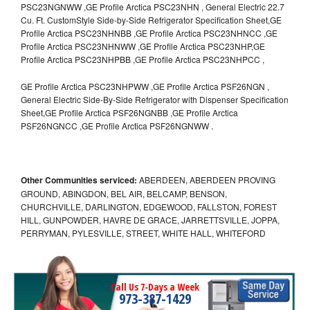
PSC23NGNWW ,GE Profile Arctica PSC23NHN , General Electric 22.7
Cu. Ft. CustomStyle Side-by-Side Refrigerator Specification Sheet,GE
Profile Arctica PSC23NHNBB ,GE Profile Arctica PSC23NHNCC ,GE
Profile Arctica PSC23NHNWW ,GE Profile Arctica PSC23NHP,GE
Profile Arctica PSC23NHPBB ,GE Profile Arctica PSC23NHPCC ,
GE Profile Arctica PSC23NHPWW ,GE Profile Arctica PSF26NGN ,
General Electric Side-By-Side Refrigerator with Dispenser Specification
Sheet,GE Profile Arctica PSF26NGNBB ,GE Profile Arctica
PSF26NGNCC ,GE Profile Arctica PSF26NGNWW .
Other Communities serviced:
ABERDEEN, ABERDEEN PROVING
GROUND, ABINGDON, BEL AIR, BELCAMP, BENSON,
CHURCHVILLE, DARLINGTON, EDGEWOOD, FALLSTON, FOREST
HILL, GUNPOWDER, HAVRE DE GRACE, JARRETTSVILLE, JOPPA,
PERRYMAN, PYLESVILLE, STREET, WHITE HALL, WHITEFORD
Call Us 7-Days a Week
973-387-1429