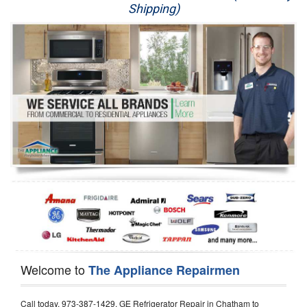
Shipping)
Appliance Repair
Washer Repair
Dryer Repair
Refrigerator Repair
Oven Repair
Dishwasher Repair
Welcome to
The Appliance Repairmen
Call today, 973-387-1429, GE Refrigerator Repair in Chatham to