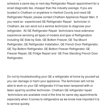
schedule a same day or next day Refrigerator Repair appointment for a
small diagnostic fee, cheaper than the industry average. If you are
located in Chatham or anywhere in Harford County and need GE
Refrigerator Repair, please contact Chatham Appliance Repair Men. If
you need an experienced GE Refrigerator Repair technician in
Chatham, we can send out a service technician to diagnose your
refrigerator. All GE Refrigerator Repair technicians have extensive
experience servicing all types of models and type of Refrigerators
including GE Side by Side, GE Bottom Freezer, GE Top Mount
Refrigerator, GE Refrigerator Installation, GE French Door Refrigerator,
GE Top Bottom Refrigerator, GE Bottom Freezer Refrigerator, GE
Freezer Repair, GE Fridge Repair and GE Free Standing French Door
Refrigerator.
Do not try troubleshooting your GE a refrigerator at home by yourself as
you can damage or harm your appliance. The technician will not be
able to work on your GE refrigerator if it has been tampered with or
taken apart by another technician. Chatham GE refrigerator repair
technicians are available most of the time for same day appointments
especially when it comes to refrigerators as we know how important it is
to service quickly.