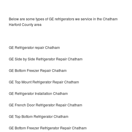
Below are some types of GE refrigerators we service in the Chatham
Harford County area
GE Refrigerator repair Chatham
GE Side by Side Refrigerator Repair Chatham
GE Bottom Freezer Repair Chatham
GE Top Mount Refrigerator Repair Chatham
GE Refrigerator Installation Chatham
GE French Door Refrigerator Repair Chatham
GE Top Bottom Refrigerator Chatham
GE Bottom Freezer Refrigerator Repair Chatham