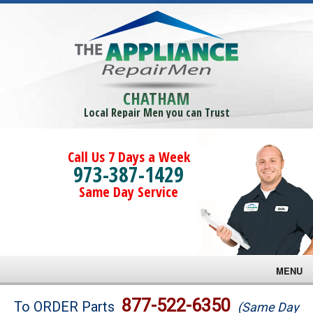
CHATHAM
Local Repair Men you can Trust
Call Us 7 Days a Week
973-387-1429
Same Day Service
MENU
Brands
877-522-6350
To ORDER Parts
(Same Day