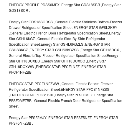
ENERGY PROFILE PDSS0MFX ,Energy Star GDS18SBR ,Energy Star
GDS18SCR ,
Energy Star GDS18SCRSS , General Electric Stainless Bottom-Freezer
Drawer Refrigerator Specification Sheet,ENERGY STAR GFSL2KEY
,General Electric French Door Refrigerator Specification Sheet,Energy
Star GSHL6KGZ , General Electric Side-By-Side Refrigerator
Specification Sheet,Energy Star GSHL6KGZLS ,ENERGY STAR
GSHS3KGZ ,ENERGY STAR GSHS3KGZSS ,Energy Star GTH18DCX ,
General Electric Top-Freezer Refrigerator Specification SheetEnergy
Star GTH18DCXBB ,Energy Star GTH18DCXCC ,Energy Star
GTH18DCXWW ,ENERGY STAR PFCF1NFZ ,ENERGY STAR
PFCF1NFZBB ,
ENERGY STAR PFCF1NFZWW , General Electric Bottom-Freezer
Refrigerator Specification Sheet,ENERGY STAR PFCS1NFZSS
,ENERGY STAR PFCS1PJX ,Energy Star PFSF0MFZ ,Energy Star
PFSF0MFZBB , General Electric French Door Refrigerator Specification
Sheet,
Energy Star PFSF2MJY ,ENERGY STAR PFSF5NFZ ,ENERGY STAR
PFSF5NFZBB ,