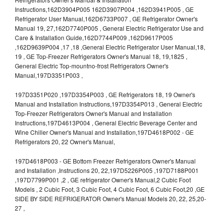
Instructions,162D3904P005 162D3907P004 ,162D3941P005 , GE
Refrigerator User Manual,162D6733P007 , GE Refrigerator Owner's
Manual 19, 27,162D7740P005 , General Electric Refrigerator Use and
Care & Installation Guide,162D7744P009 ,162D9617P005
,162D9639P004 ,17 ,18 ,General Electric Refrigerator User Manual,18,
19 , GE Top-Freezer Refrigerators Owner's Manual 18, 19,1825 ,
General Electric Top-mountno-frost Refrigerators Owner's
Manual,197D3351P003 ,
197D3351P020 ,197D3354P003 , GE Refrigerators 18, 19 Owner's
Manual and Installation Instructions,197D3354P013 , General Electric
Top-Freezer Refrigerators Owner's Manual and Installation
Instructions,197D4613P004 , General Electric Beverage Center and
Wine Chiller Owner's Manual and Installation,197D4618P002 - GE
Refrigerators 20, 22 Owner's Manual,
197D4618P003 - GE Bottom Freezer Refrigerators Owner's Manual
and Installation ,Instructions 20, 22,197D5226P005 ,197D7188P001
,197D7799P001 ,2 , GE refrigerator Owner's Manual,2 Cubic Foot
Models , 2 Cubic Foot, 3 Cubic Foot, 4 Cubic Foot, 6 Cubic Foot,20 ,GE
SIDE BY SIDE REFRIGERATOR Owner's Manual Models 20, 22, 25,20-
27 ,