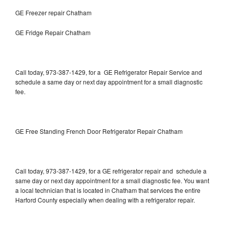
GE Freezer repair Chatham
GE Fridge Repair Chatham
Call today, 973-387-1429, for a GE Refrigerator Repair Service and
schedule a same day or next day appointment for a small diagnostic
fee.
GE Free Standing French Door Refrigerator Repair Chatham
Call today, 973-387-1429, for a GE refrigerator repair and schedule a
same day or next day appointment for a small diagnostic fee. You want
a local technician that is located in Chatham that services the entire
Harford County especially when dealing with a refrigerator repair.