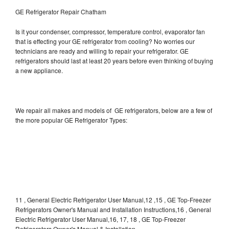
GE Refrigerator Repair Chatham
Is it your condenser, compressor, temperature control, evaporator fan
that is effecting your GE refrigerator from cooling? No worries our
technicians are ready and willing to repair your refrigerator. GE
refrigerators should last at least 20 years before even thinking of buying
a new appliance.
We repair all makes and models of GE refrigerators, below are a few of
the more popular GE Refrigerator Types:
11 , General Electric Refrigerator User Manual,12 ,15 , GE Top-Freezer
Refrigerators Owner's Manual and Installation Instructions,16 , General
Electric Refrigerator User Manual,16, 17, 18 , GE Top-Freezer
Refrigerators Owner's Manual & Installation