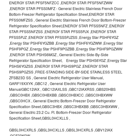
ENERGY STAR PFSF5NFZCC ,ENERGY STAR PFSF5NFZWW
,ENERGY STAR PFSS0MFZ - General Electric Stainless French Door
Bottom-Freezer Refrigerator Specification Sheet,ENERGY STAR
PFSS0MFZSS , General Electric Stainless French Door Bottom-Freezer
Refrigerator Specification Sheet,ENERGY STAR PFSS5NFZ ,ENERGY
STAR PFSS5NFZSS ,ENERGY STAR PFSS5PJX ,ENERGY STAR
PFSS5PJZ ,ENERGY STAR PFSS5PJZSS ,Energy Star PSHF6YGZ
,Energy Star PSHF6YGZBB ,Energy Star PSHF6YGZWW ,Energy Star
PSHF9PGZ ,Energy Star PSHF9PGZBB ,Energy Star PSHF9PGZWW
,ENERGY STAR PSHS6MGZ , General Electric Side-By-Side
Refrigerator Specification Sheet, Energy Star PSHS6YGZ ,Energy Star
PSHS6YGZSS ,ENERGY STAR PSHS9PGZ ,ENERGY STAR
PSHS9PGZSS ,FREE-STANDING SIDE-BY-SIDE STAINLESS STEEL
ZFSB23D SS , General Electric Refrigerator User Manual,
GARF19XXYK ,GBC12 , General Electric Refrigerator User
ManualGBC12IAX , GBC12IAXLSS ,GBC12IAXRSS ,GBS20HBS
,GBSC0HBX ,GBSC0HBXBB ,GBSC0HBXCC ,GBSC0HBXWW
,GBSC0HCX , General Electric Bottom-Freezer Door Refrigerator
Specification Sheet,GBSC3HBX ,GBSC3HBXBB ,GBSC3HBXWW ,
General Electric 23.2 Cu. Ft. Bottom-Freezer Door Refrigerator
Specification Sheet,GBSL0HCXLLS ,
GBSL0HCXRLS ,GBSL3HCXLLS ,GBSL3HCXRLS ,GBV12IAX
,GCF23KGW ,