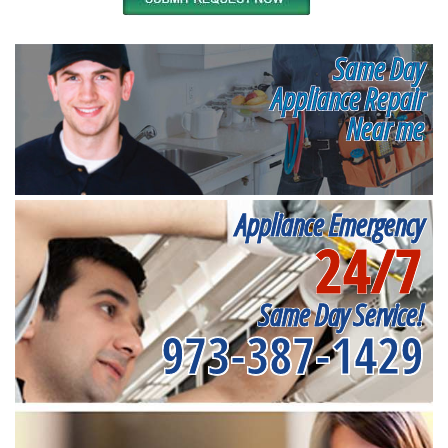
Same Day
Appliance Repair
Near me
Appliance Emergency
24/7
Same Day Service!
973-387-1429