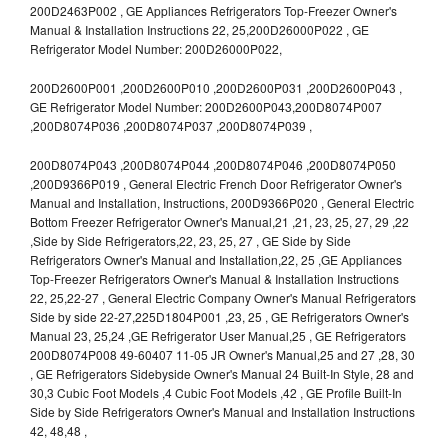
200D2463P002 , GE Appliances Refrigerators Top-Freezer Owner's
Manual & Installation Instructions 22, 25,200D26000P022 , GE
Refrigerator Model Number: 200D26000P022,
200D2600P001 ,200D2600P010 ,200D2600P031 ,200D2600P043 ,
GE Refrigerator Model Number: 200D2600P043,200D8074P007
,200D8074P036 ,200D8074P037 ,200D8074P039 ,
200D8074P043 ,200D8074P044 ,200D8074P046 ,200D8074P050
,200D9366P019 , General Electric French Door Refrigerator Owner's
Manual and Installation, Instructions, 200D9366P020 , General Electric
Bottom Freezer Refrigerator Owner's Manual,21 ,21, 23, 25, 27, 29 ,22
,Side by Side Refrigerators,22, 23, 25, 27 , GE Side by Side
Refrigerators Owner's Manual and Installation,22, 25 ,GE Appliances
Top-Freezer Refrigerators Owner's Manual & Installation Instructions
22, 25,22-27 , General Electric Company Owner's Manual Refrigerators
Side by side 22-27,225D1804P001 ,23, 25 , GE Refrigerators Owner's
Manual 23, 25,24 ,GE Refrigerator User Manual,25 , GE Refrigerators
200D8074P008 49-60407 11-05 JR Owner's Manual,25 and 27 ,28, 30
, GE Refrigerators Sidebyside Owner's Manual 24 Built-In Style, 28 and
30,3 Cubic Foot Models ,4 Cubic Foot Models ,42 , GE Profile Built-In
Side by Side Refrigerators Owner's Manual and Installation Instructions
42, 48,48 ,