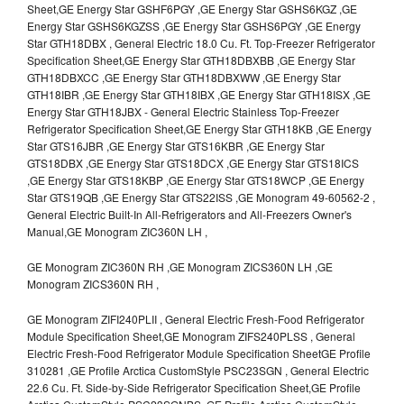
Sheet,GE Energy Star GSHF6PGY ,GE Energy Star GSHS6KGZ ,GE
Energy Star GSHS6KGZSS ,GE Energy Star GSHS6PGY ,GE Energy
Star GTH18DBX , General Electric 18.0 Cu. Ft. Top-Freezer Refrigerator
Specification Sheet,GE Energy Star GTH18DBXBB ,GE Energy Star
GTH18DBXCC ,GE Energy Star GTH18DBXWW ,GE Energy Star
GTH18IBR ,GE Energy Star GTH18IBX ,GE Energy Star GTH18ISX ,GE
Energy Star GTH18JBX - General Electric Stainless Top-Freezer
Refrigerator Specification Sheet,GE Energy Star GTH18KB ,GE Energy
Star GTS16JBR ,GE Energy Star GTS16KBR ,GE Energy Star
GTS18DBX ,GE Energy Star GTS18DCX ,GE Energy Star GTS18ICS
,GE Energy Star GTS18KBP ,GE Energy Star GTS18WCP ,GE Energy
Star GTS19QB ,GE Energy Star GTS22ISS ,GE Monogram 49-60562-2 ,
General Electric Built-In All-Refrigerators and All-Freezers Owner's
Manual,GE Monogram ZIC360N LH ,
GE Monogram ZIC360N RH ,GE Monogram ZICS360N LH ,GE
Monogram ZICS360N RH ,
GE Monogram ZIFI240PLII , General Electric Fresh-Food Refrigerator
Module Specification Sheet,GE Monogram ZIFS240PLSS , General
Electric Fresh-Food Refrigerator Module Specification SheetGE Profile
310281 ,GE Profile Arctica CustomStyle PSC23SGN , General Electric
22.6 Cu. Ft. Side-by-Side Refrigerator Specification Sheet,GE Profile