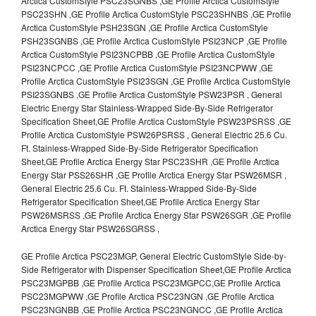
Arctica CustomStyle PSC23SGNBS ,GE Profile Arctica CustomStyle
PSC23SHN ,GE Profile Arctica CustomStyle PSC23SHNBS ,GE Profile
Arctica CustomStyle PSH23SGN ,GE Profile Arctica CustomStyle
PSH23SGNBS ,GE Profile Arctica CustomStyle PSI23NCP ,GE Profile
Arctica CustomStyle PSI23NCPBB ,GE Profile Arctica CustomStyle
PSI23NCPCC ,GE Profile Arctica CustomStyle PSI23NCPWW ,GE
Profile Arctica CustomStyle PSI23SGN ,GE Profile Arctica CustomStyle
PSI23SGNBS ,GE Profile Arctica CustomStyle PSW23PSR , General
Electric Energy Star Stainless-Wrapped Side-By-Side Refrigerator
Specification Sheet,GE Profile Arctica CustomStyle PSW23PSRSS ,GE
Profile Arctica CustomStyle PSW26PSRSS , General Electric 25.6 Cu.
Ft. Stainless-Wrapped Side-By-Side Refrigerator Specification
Sheet,GE Profile Arctica Energy Star PSC23SHR ,GE Profile Arctica
Energy Star PSS26SHR ,GE Profile Arctica Energy Star PSW26MSR ,
General Electric 25.6 Cu. Ft. Stainless-Wrapped Side-By-Side
Refrigerator Specification Sheet,GE Profile Arctica Energy Star
PSW26MSRSS ,GE Profile Arctica Energy Star PSW26SGR ,GE Profile
Arctica Energy Star PSW26SGRSS ,
GE Profile Arctica PSC23MGP, General Electric CustomStyle Side-by-
Side Refrigerator with Dispenser Specification Sheet,GE Profile Arctica
PSC23MGPBB ,GE Profile Arctica PSC23MGPCC,GE Profile Arctica
PSC23MGPWW ,GE Profile Arctica PSC23NGN ,GE Profile Arctica
PSC23NGNBB ,GE Profile Arctica PSC23NGNCC ,GE Profile Arctica