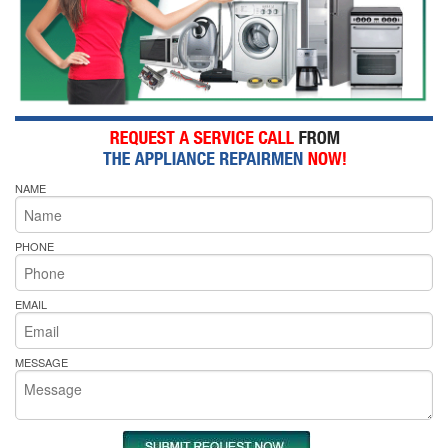
NAME
PHONE
EMAIL
MESSAGE