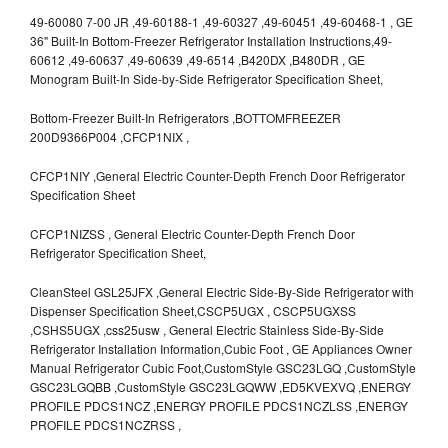
49-60080 7-00 JR ,49-60188-1 ,49-60327 ,49-60451 ,49-60468-1 , GE
36" Built-In Bottom-Freezer Refrigerator Installation Instructions,49-
60612 ,49-60637 ,49-60639 ,49-6514 ,B420DX ,B480DR , GE
Monogram Built-In Side-by-Side Refrigerator Specification Sheet,
Bottom-Freezer Built-In Refrigerators ,BOTTOMFREEZER
200D9366P004 ,CFCP1NIX ,
CFCP1NIY ,General Electric Counter-Depth French Door Refrigerator
Specification Sheet
CFCP1NIZSS , General Electric Counter-Depth French Door
Refrigerator Specification Sheet,
CleanSteel GSL25JFX ,General Electric Side-By-Side Refrigerator with
Dispenser Specification Sheet,CSCP5UGX , CSCP5UGXSS
,CSHS5UGX ,css25usw , General Electric Stainless Side-By-Side
Refrigerator Installation Information,Cubic Foot , GE Appliances Owner
Manual Refrigerator Cubic Foot,CustomStyle GSC23LGQ ,CustomStyle
GSC23LGQBB ,CustomStyle GSC23LGQWW ,ED5KVEXVQ ,ENERGY
PROFILE PDCS1NCZ ,ENERGY PROFILE PDCS1NCZLSS ,ENERGY
PROFILE PDCS1NCZRSS ,