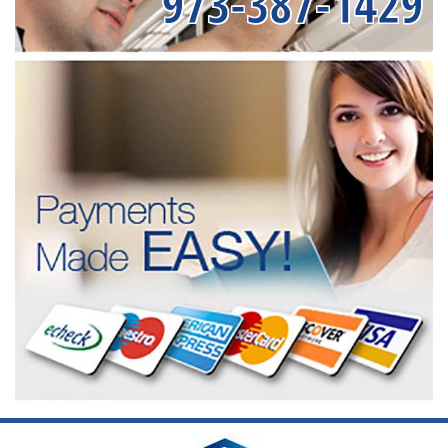
973-387-1429