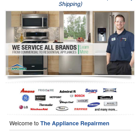
Shipping)
Appliance Repair
Washer Repair
Dryer Repair
Refrigerator Repair
Oven Repair
Dishwasher Repair
Welcome to
The Appliance Repairmen