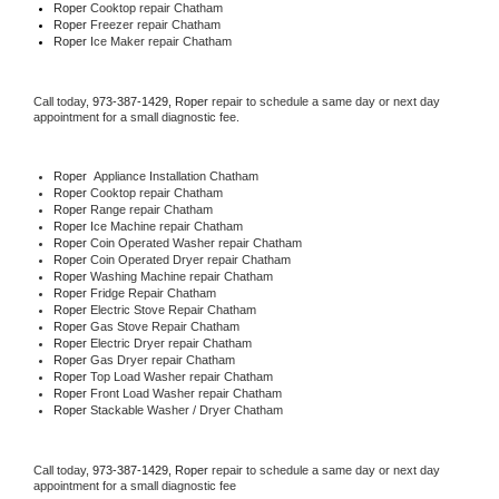
Roper 
Cooktop repair Chatham
Roper
 Freezer repair Chatham 
Roper
 Ice Maker repair Chatham
Call today, 
973-387-1429,
Roper 
repair to schedule a same day or next day 
appointment for a small diagnostic fee.
Roper
  Appliance Installation Chatham
Roper 
Cooktop repair Chatham
Roper 
Range repair Chatham
Roper 
Ice Machine repair Chatham
Roper 
Coin Operated Washer repair Chatham
Roper 
Coin Operated Dryer repair Chatham
Roper 
Washing Machine repair Chatham
Roper 
Fridge Repair Chatham
Roper 
Electric Stove Repair Chatham
Roper 
Gas Stove Repair Chatham
Roper 
Electric Dryer repair Chatham
Roper 
Gas Dryer repair Chatham
Roper 
Top Load Washer repair Chatham
Roper 
Front Load Washer repair Chatham
Roper 
Stackable Washer / Dryer Chatham
Call today, 
973-387-1429,
Roper 
repair to schedule a same day or next day 
appointment for a small diagnostic fee