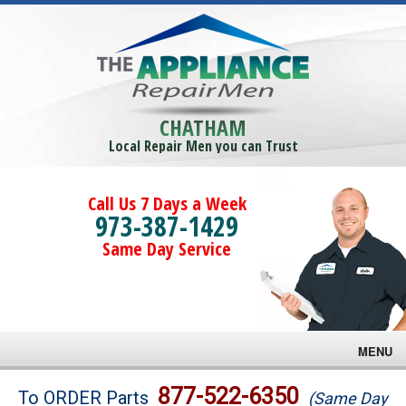
CHATHAM
Local Repair Men you can Trust
Call Us 7 Days a Week
973-387-1429
Same Day Service
MENU
Brands
877-522-6350
To ORDER Parts
(Same Day