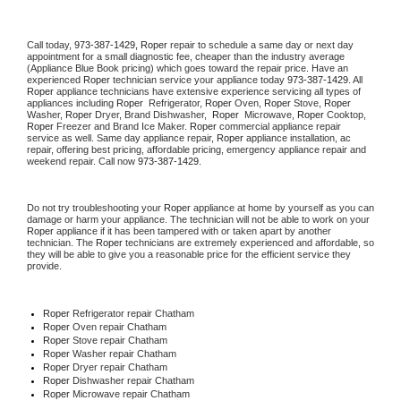
Call today, 
973-387-1429,
Roper 
repair to schedule a same day or next day 
appointment for a small diagnostic fee, cheaper than the industry average 
(Appliance Blue Book pricing) which goes toward the repair price. Have an 
experienced 
Roper
 technician service your appliance today 
973-387-1429
. All 
Roper
 appliance technicians have extensive experience servicing all types of 
appliances including 
Roper 
 Refrigerator, 
Roper
 Oven, 
Roper
 Stove, 
Roper 
Washer, 
Roper 
Dryer, Brand Dishwasher,  
Roper 
 Microwave, 
Roper
 Cooktop, 
Roper
 Freezer and Brand Ice Maker. 
Roper
 commercial appliance repair 
service as well. Same day appliance repair, 
Roper
 appliance installation, ac 
repair, offering best pricing, affordable pricing, emergency appliance repair and 
weekend repair. Call now 
973-387-1429.
Do not try troubleshooting your 
Roper
 appliance at home by yourself as you can 
damage or harm your appliance. The technician will not be able to work on your 
Roper
 appliance if it has been tampered with or taken apart by another 
technician. The 
Roper
 technicians are extremely experienced and affordable, so 
they will be able to give you a reasonable price for the efficient service they 
provide. 
Roper
 Refrigerator repair Chatham
Roper 
Oven repair Chatham
Roper 
Stove repair Chatham
Roper 
Washer repair Chatham
Roper 
Dryer repair Chatham
Roper 
Dishwasher repair Chatham 
Roper 
Microwave repair Chatham