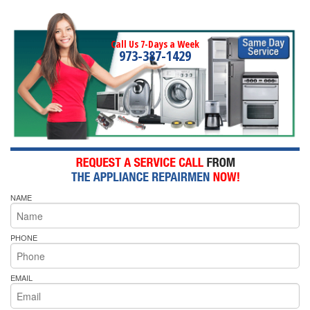
Call Us 7-Days a Week
973-387-1429
NAME
PHONE
EMAIL