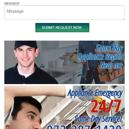
MESSAGE
Same Day
Appliance Repair
Near me
Appliance Emergency
24/7
Same Day Service!