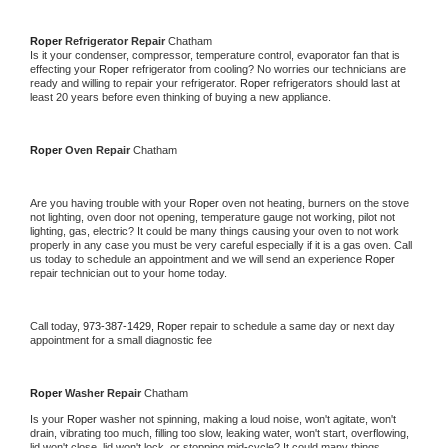
Roper 
Refrigerator Repair 
Chatham
Is it your condenser, compressor, temperature control, evaporator fan that is 
effecting your 
Roper 
refrigerator from cooling? No worries our technicians are 
ready and willing to repair your refrigerator. 
Roper 
refrigerators should last at 
least 20 years before even thinking of buying a new appliance. 
Roper 
Oven Repair 
Chatham
Are you having trouble with your 
Roper 
oven not heating, burners on the stove 
not lighting, oven door not opening, temperature gauge not working, pilot not 
lighting, gas, electric? It could be many things causing your oven to not work 
properly in any case you must be very careful especially if it is a gas oven. Call 
us today to schedule an appointment and we will send an experience 
Roper 
repair technician out to your home today.
Call today, 
973-387-1429,
Roper 
repair to schedule a same day or next day 
appointment for a small diagnostic fee
Roper 
Washer Repair 
Chatham
Is your 
Roper 
washer not spinning, making a loud noise, won't agitate, won't 
drain, vibrating too much, filling too slow, leaking water, won't start, overflowing, 
lid won't close, lid won't lock, or stopping mid-cycle? It could many things 