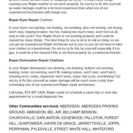
causing your 
Roper 
washer to not work properly. Do not try to fix this yourself 
as water damage could be a lot more expensive than what one of our 
experienced technicians will charge you.
Roper 
Dryer Repair 
Chatham
Is your dryer not starting, not heating, not tumbling, door not locking, not drying, 
won't stop, tripping breaker, too hot, making too much noise, won't turn at all, 
stop in mid cycle? Your 
Roper 
Dryer is not working properly and could be 
caused by many things. The best thing for you to do is to call us today so we 
can get an experienced 
Roper 
technician out to you so you do not have to take 
your clothes to a laundromat. Do not try to fix this by yourself especially if it is 
gas, it could be a fire hazard if this is not fixed properly by a trained technician.
Roper 
Dishwasher Repair Chatham
Is your 
Roper 
dishwasher not cleaning, not draining, buttons not working, 
leaking, motor not working, won't fill, making noises, won't start, won't latch, 
showing error codes, dispenser won't work, stops mid cycle, overflowing? Do 
not try to fix this yourself as water damage will be much more costly than 
scheduling one of our experienced 
Roper 
repair technicians. 
Call today, 
973-387-1429,
Roper 
repair to schedule a same day or next day 
appointment for a small diagnostic fee
Other Communities serviced:
ABERDEEN, ABERDEEN PROVING
GROUND, ABINGDON, BEL AIR, BELCAMP, BENSON,
CHURCHVILLE, DARLINGTON, EDGEWOOD, FALLSTON, FOREST
HILL, GUNPOWDER, HAVRE DE GRACE, JARRETTSVILLE, JOPPA,
PERRYMAN, PYLESVILLE, STREET, WHITE HALL, WHITEFORD