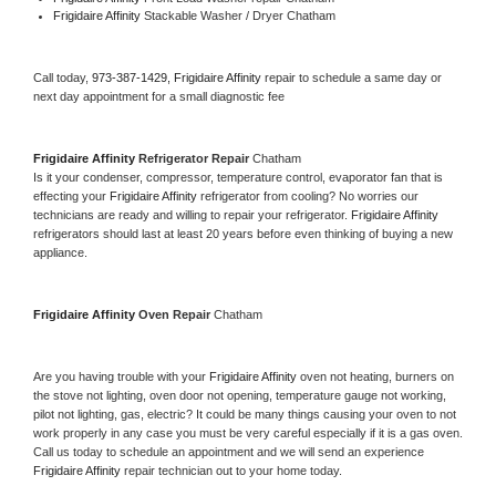
Frigidaire Affinity 
Stackable Washer / Dryer Chatham
Call today, 
973-387-1429,
Frigidaire Affinity 
repair to schedule a same day or 
next day appointment for a small diagnostic fee
Frigidaire Affinity 
Refrigerator Repair 
Chatham
Is it your condenser, compressor, temperature control, evaporator fan that is 
effecting your 
Frigidaire Affinity 
refrigerator from cooling? No worries our 
technicians are ready and willing to repair your refrigerator. 
Frigidaire Affinity 
refrigerators should last at least 20 years before even thinking of buying a new 
appliance. 
Frigidaire Affinity 
Oven Repair 
Chatham
Are you having trouble with your 
Frigidaire Affinity 
oven not heating, burners on 
the stove not lighting, oven door not opening, temperature gauge not working, 
pilot not lighting, gas, electric? It could be many things causing your oven to not 
work properly in any case you must be very careful especially if it is a gas oven. 
Call us today to schedule an appointment and we will send an experience 
Frigidaire Affinity 
repair technician out to your home today.