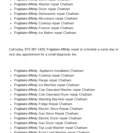
Frigidaire Affinity 
Washer repair Chatham
Frigidaire Affinity 
Dryer repair Chatham
Frigidaire Affinity 
Dishwasher repair Chatham 
Frigidaire Affinity 
Microwave repair Chatham
Frigidaire Affinity 
Cooktop repair Chatham
Frigidaire Affinity
 Freezer repair Chatham 
Frigidaire Affinity
 Ice Maker repair Chatham
Call today, 
973-387-1429,
Frigidaire Affinity 
repair to schedule a same day or 
next day appointment for a small diagnostic fee.
Frigidaire Affinity
  Appliance Installation Chatham
Frigidaire Affinity 
Cooktop repair Chatham
Frigidaire Affinity 
Range repair Chatham
Frigidaire Affinity 
Ice Machine repair Chatham
Frigidaire Affinity 
Coin Operated Washer repair Chatham
Frigidaire Affinity 
Coin Operated Dryer repair Chatham
Frigidaire Affinity 
Washing Machine repair Chatham
Frigidaire Affinity 
Fridge Repair Chatham
Frigidaire Affinity 
Electric Stove Repair Chatham
Frigidaire Affinity 
Gas Stove Repair Chatham
Frigidaire Affinity 
Electric Dryer repair Chatham
Frigidaire Affinity 
Gas Dryer repair Chatham
Frigidaire Affinity 
Top Load Washer repair Chatham
Frigidaire Affinity 
Front Load Washer repair Chatham