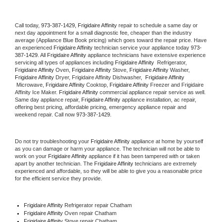
Call today, 
973-387-1429,
Frigidaire Affinity 
repair to schedule a same day or 
next day appointment for a small diagnostic fee, cheaper than the industry 
average (Appliance Blue Book pricing) which goes toward the repair price. Have 
an experienced 
Frigidaire Affinity
 technician service your appliance today 
973-
387-1429
. All 
Frigidaire Affinity
 appliance technicians have extensive experience 
servicing all types of appliances including 
Frigidaire Affinity 
 Refrigerator, 
Frigidaire Affinity
 Oven, 
Frigidaire Affinity
 Stove, 
Frigidaire Affinity 
Washer, 
Frigidaire Affinity 
Dryer, Frigidaire Affinity Dishwasher,  
Frigidaire Affinity 
 Microwave, 
Frigidaire Affinity
 Cooktop, 
Frigidaire Affinity
 Freezer and Frigidaire 
Affinity Ice Maker. 
Frigidaire Affinity
 commercial appliance repair service as well. 
Same day appliance repair, 
Frigidaire Affinity
 appliance installation, ac repair, 
offering best pricing, affordable pricing, emergency appliance repair and 
weekend repair. Call now 
973-387-1429.
Do not try troubleshooting your 
Frigidaire Affinity
 appliance at home by yourself 
as you can damage or harm your appliance. The technician will not be able to 
work on your 
Frigidaire Affinity
 appliance if it has been tampered with or taken 
apart by another technician. The 
Frigidaire Affinity
 technicians are extremely 
experienced and affordable, so they will be able to give you a reasonable price 
for the efficient service they provide. 
Frigidaire Affinity
 Refrigerator repair Chatham
Frigidaire Affinity 
Oven repair Chatham
Frigidaire Affinity 
Stove repair Chatham