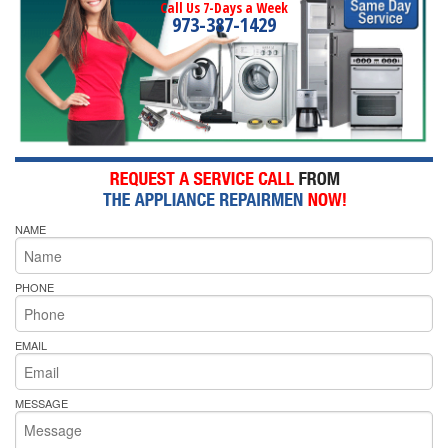
Call Us 7-Days a Week
973-387-1429
NAME
PHONE
EMAIL
MESSAGE