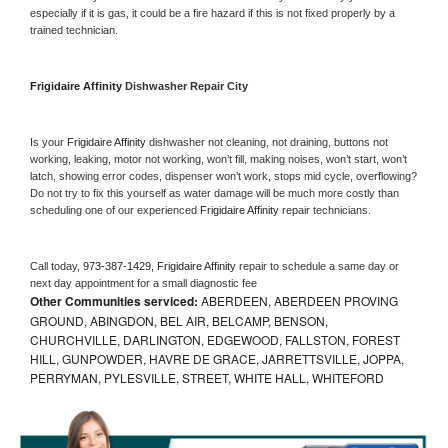
especially if it is gas, it could be a fire hazard if this is not fixed properly by a 
trained technician.
Frigidaire Affinity 
Dishwasher Repair City
Is your 
Frigidaire Affinity 
dishwasher not cleaning, not draining, buttons not 
working, leaking, motor not working, won’t fill, making noises, won’t start, won’t 
latch, showing error codes, dispenser won’t work, stops mid cycle, overflowing? 
Do not try to fix this yourself as water damage will be much more costly than 
scheduling one of our experienced 
Frigidaire Affinity 
repair technicians. 
Call today, 
973-387-1429,
Frigidaire Affinity 
repair to schedule a same day or 
next day appointment for a small diagnostic fee
Other Communities serviced:
ABERDEEN, ABERDEEN PROVING
GROUND, ABINGDON, BEL AIR, BELCAMP, BENSON,
CHURCHVILLE, DARLINGTON, EDGEWOOD, FALLSTON, FOREST
HILL, GUNPOWDER, HAVRE DE GRACE, JARRETTSVILLE, JOPPA,
PERRYMAN, PYLESVILLE, STREET, WHITE HALL, WHITEFORD