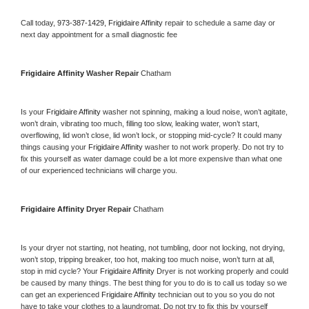
Call today, 
973-387-1429,
Frigidaire Affinity 
repair to schedule a same day or 
next day appointment for a small diagnostic fee
Frigidaire Affinity 
Washer Repair 
Chatham
Is your 
Frigidaire Affinity 
washer not spinning, making a loud noise, won’t agitate, 
won’t drain, vibrating too much, filling too slow, leaking water, won’t start, 
overflowing, lid won’t close, lid won’t lock, or stopping mid-cycle? It could many 
things causing your 
Frigidaire Affinity 
washer to not work properly. Do not try to 
fix this yourself as water damage could be a lot more expensive than what one 
of our experienced technicians will charge you.
Frigidaire Affinity 
Dryer Repair 
Chatham
Is your dryer not starting, not heating, not tumbling, door not locking, not drying, 
won’t stop, tripping breaker, too hot, making too much noise, won’t turn at all, 
stop in mid cycle? Your 
Frigidaire Affinity 
Dryer is not working properly and could 
be caused by many things. The best thing for you to do is to call us today so we 
can get an experienced 
Frigidaire Affinity 
technician out to you so you do not 
have to take your clothes to a laundromat. Do not try to fix this by yourself 