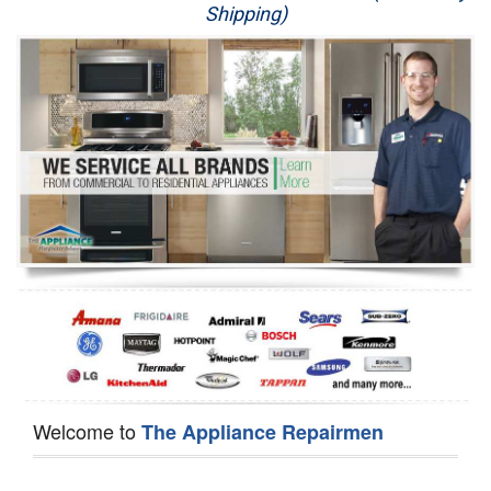
Shipping)
Appliance Repair
Washer Repair
Dryer Repair
Refrigerator Repair
Oven Repair
Dishwasher Repair
Welcome to
The Appliance Repairmen