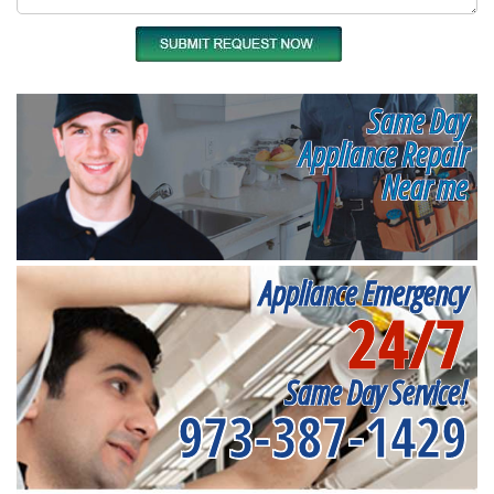
Same Day
Appliance Repair
Near me
Appliance Emergency
24/7
Same Day Service!
973-387-1429