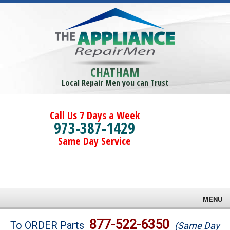
CHATHAM
Local Repair Men you can Trust
Call Us 7 Days a Week
973-387-1429
Same Day Service
MENU
Brands
877-522-6350
To ORDER Parts
(Same Day