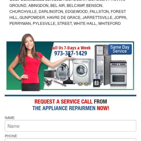
GROUND, ABINGDON, BEL AIR, BELCAMP, BENSON,
CHURCHVILLE, DARLINGTON, EDGEWOOD, FALLSTON, FOREST
HILL, GUNPOWDER, HAVRE DE GRACE, JARRETTSVILLE, JOPPA,
PERRYMAN, PYLESVILLE, STREET, WHITE HALL, WHITEFORD
Call Us 7-Days a Week
973-387-1429
NAME
PHONE