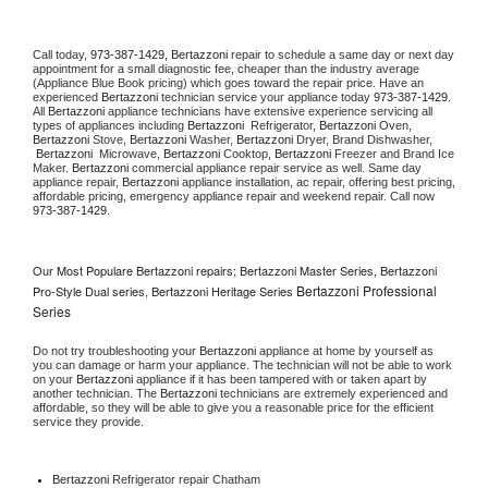
Call today, 
973-387-1429,
Bertazzoni 
repair to schedule a same day or next day 
appointment for a small diagnostic fee, cheaper than the industry average 
(Appliance Blue Book pricing) which goes toward the repair price. Have an 
experienced 
Bertazzoni
 technician service your appliance today 
973-387-1429
. 
All 
Bertazzoni
 appliance technicians have extensive experience servicing all 
types of appliances including 
Bertazzoni 
 Refrigerator, 
Bertazzoni
 Oven, 
Bertazzoni
 Stove, 
Bertazzoni 
Washer, 
Bertazzoni 
Dryer, Brand Dishwasher, 
Bertazzoni 
 Microwave, 
Bertazzoni
 Cooktop, 
Bertazzoni
 Freezer and Brand Ice 
Maker. 
Bertazzoni
 commercial appliance repair service as well. Same day 
appliance repair, 
Bertazzoni
 appliance installation, ac repair, offering best pricing, 
affordable pricing, emergency appliance repair and weekend repair. Call now 
973-387-1429.
Our Most Populare Bertazzoni repairs; Bertazzoni Master Series, Bertazzoni
Bertazzoni Professional
Pro-Style Dual series, Bertazzoni Heritage Series
Series
Do not try troubleshooting your 
Bertazzoni
 appliance at home by yourself as 
you can damage or harm your appliance. The technician will not be able to work 
on your 
Bertazzoni
 appliance if it has been tampered with or taken apart by 
another technician. The 
Bertazzoni
 technicians are extremely experienced and 
affordable, so they will be able to give you a reasonable price for the efficient 
service they provide. 
Bertazzoni
 Refrigerator repair Chatham