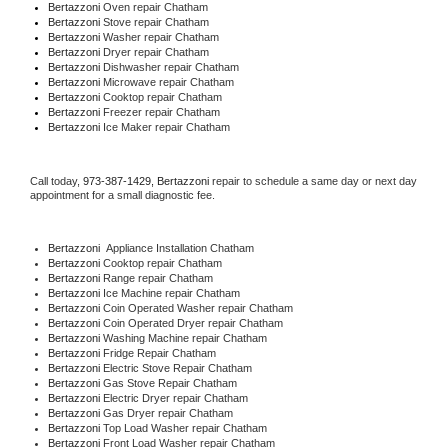
Bertazzoni 
Oven repair Chatham
Bertazzoni 
Stove repair Chatham
Bertazzoni 
Washer repair Chatham
Bertazzoni 
Dryer repair Chatham
Bertazzoni 
Dishwasher repair Chatham 
Bertazzoni 
Microwave repair Chatham
Bertazzoni 
Cooktop repair Chatham
Bertazzoni
 Freezer repair Chatham 
Bertazzoni
 Ice Maker repair Chatham
Call today, 
973-387-1429,
Bertazzoni 
repair to schedule a same day or next day 
appointment for a small diagnostic fee.
Bertazzoni
  Appliance Installation Chatham
Bertazzoni 
Cooktop repair Chatham
Bertazzoni 
Range repair Chatham
Bertazzoni 
Ice Machine repair Chatham
Bertazzoni 
Coin Operated Washer repair Chatham
Bertazzoni 
Coin Operated Dryer repair Chatham
Bertazzoni 
Washing Machine repair Chatham
Bertazzoni 
Fridge Repair Chatham
Bertazzoni 
Electric Stove Repair Chatham
Bertazzoni 
Gas Stove Repair Chatham
Bertazzoni 
Electric Dryer repair Chatham
Bertazzoni 
Gas Dryer repair Chatham
Bertazzoni 
Top Load Washer repair Chatham
Bertazzoni 
Front Load Washer repair Chatham