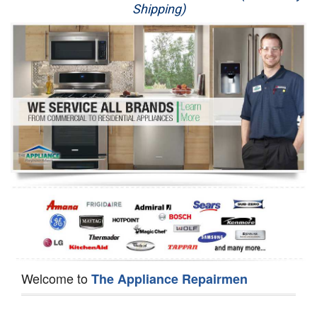
Shipping)
Appliance Repair
Washer Repair
Dryer Repair
Refrigerator Repair
Oven Repair
Dishwasher Repair
Welcome to
The Appliance Repairmen