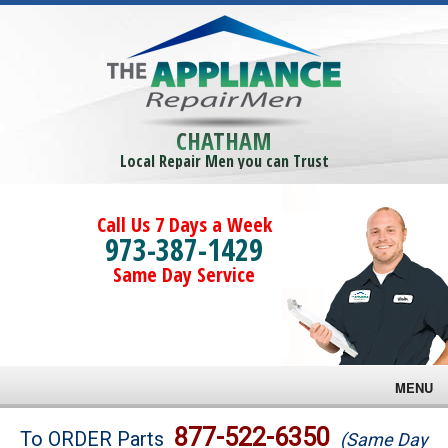
CHATHAM
Local Repair Men you can Trust
Call Us 7 Days a Week
973-387-1429
Same Day Service
MENU
Brands
877-522-6350
To ORDER Parts
(Same Day