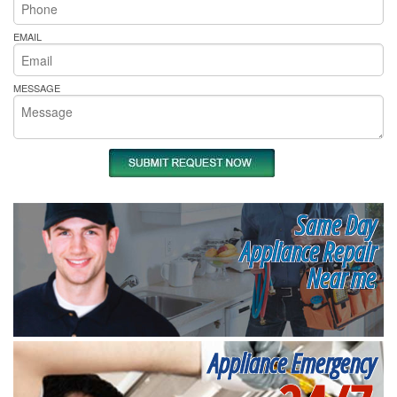
EMAIL
MESSAGE
Same Day
Appliance Repair
Near me
Appliance Emergency