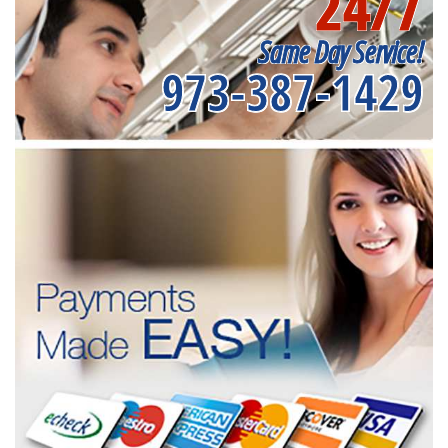
24/7
Same Day Service!
973-387-1429