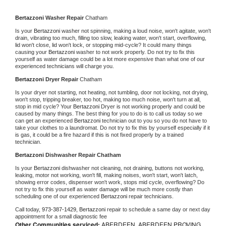
Bertazzoni 
Washer Repair 
Chatham
Is your 
Bertazzoni 
washer not spinning, making a loud noise, won't agitate, won't 
drain, vibrating too much, filling too slow, leaking water, won't start, overflowing, 
lid won't close, lid won't lock, or stopping mid-cycle? It could many things 
causing your 
Bertazzoni 
washer to not work properly. Do not try to fix this 
yourself as water damage could be a lot more expensive than what one of our 
experienced technicians will charge you.
Bertazzoni 
Dryer Repair 
Chatham
Is your dryer not starting, not heating, not tumbling, door not locking, not drying, 
won't stop, tripping breaker, too hot, making too much noise, won't turn at all, 
stop in mid cycle? Your 
Bertazzoni 
Dryer is not working properly and could be 
caused by many things. The best thing for you to do is to call us today so we 
can get an experienced 
Bertazzoni 
technician out to you so you do not have to 
take your clothes to a laundromat. Do not try to fix this by yourself especially if it 
is gas, it could be a fire hazard if this is not fixed properly by a trained 
technician.
Bertazzoni 
Dishwasher Repair Chatham
Is your 
Bertazzoni 
dishwasher not cleaning, not draining, buttons not working, 
leaking, motor not working, won't fill, making noises, won't start, won't latch, 
showing error codes, dispenser won't work, stops mid cycle, overflowing? Do 
not try to fix this yourself as water damage will be much more costly than 
scheduling one of our experienced 
Bertazzoni 
repair technicians. 
Call today, 
973-387-1429,
Bertazzoni 
repair to schedule a same day or next day 
appointment for a small diagnostic fee
Other Communities serviced:
ABERDEEN, ABERDEEN PROVING