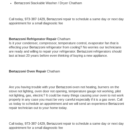
Bertazzoni 
Stackable Washer / Dryer Chatham
Call today, 
973-387-1429,
Bertazzoni 
repair to schedule a same day or next day 
appointment for a small diagnostic fee
Bertazzoni 
Refrigerator Repair 
Chatham
Is it your condenser, compressor, temperature control, evaporator fan that is 
effecting your 
Bertazzoni 
refrigerator from cooling? No worries our technicians 
are ready and willing to repair your refrigerator. 
Bertazzoni 
refrigerators should 
last at least 20 years before even thinking of buying a new appliance. 
Bertazzoni 
Oven Repair 
Chatham
Are you having trouble with your 
Bertazzoni 
oven not heating, burners on the 
stove not lighting, oven door not opening, temperature gauge not working, pilot 
not lighting, gas, electric? It could be many things causing your oven to not work 
properly in any case you must be very careful especially if it is a gas oven. Call 
us today to schedule an appointment and we will send an experience 
Bertazzoni 
repair technician out to your home today.
Call today, 
973-387-1429,
Bertazzoni 
repair to schedule a same day or next day 
appointment for a small diagnostic fee