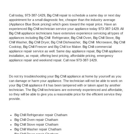
Call today, 
973-387-1429,
Big Chill 
repair to schedule a same day or next day 
appointment for a small diagnostic fee, cheaper than the industry average 
(Appliance Blue Book pricing) which goes toward the repair price. Have an 
experienced 
Big Chill
 technician service your appliance today 
973-387-1429
. All 
Big Chill
 appliance technicians have extensive experience servicing all types of 
appliances including 
Big Chill 
 Refrigerator, 
Big Chill
 Oven, 
Big Chill
 Stove, 
Big 
Chill 
Washer, 
Big Chill 
Dryer, Big Chill Dishwasher,  
Big Chill 
 Microwave, 
Big Chill
Cooktop, 
Big Chill
 Freezer and Big Chill Ice Maker. 
Big Chill
 commercial 
appliance repair service as well. Same day appliance repair, 
Big Chill
 appliance 
installation, ac repair, offering best pricing, affordable pricing, emergency 
appliance repair and weekend repair. Call now 
973-387-1429.
Do not try troubleshooting your 
Big Chill
 appliance at home by yourself as you 
can damage or harm your appliance. The technician will not be able to work on 
your 
Big Chill
 appliance if it has been tampered with or taken apart by another 
technician. The 
Big Chill
 technicians are extremely experienced and affordable, 
so they will be able to give you a reasonable price for the efficient service they 
provide. 
Big Chill
 Refrigerator repair Chatham
Big Chill 
Oven repair Chatham
Big Chill 
Stove repair Chatham
Big Chill 
Washer repair Chatham
Big Chill 
Dryer repair Chatham