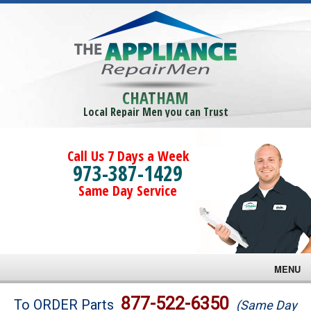
CHATHAM
Local Repair Men you can Trust
Call Us 7 Days a Week
973-387-1429
Same Day Service
MENU
Brands
877-522-6350
To ORDER Parts
(Same Day