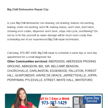
Big Chill 
Dishwasher Repair City
Is your 
Big Chill 
dishwasher not cleaning, not draining, buttons not working, 
leaking, motor not working, won’t fill, making noises, won’t start, won’t latch, 
showing error codes, dispenser won’t work, stops mid cycle, overflowing? Do 
not try to fix this yourself as water damage will be much more costly than 
scheduling one of our experienced 
Big Chill 
repair technicians. 
Call today, 
973-387-1429,
Big Chill 
repair to schedule a same day or next day 
appointment for a small diagnostic fee
Other Communities serviced:
ABERDEEN, ABERDEEN PROVING
GROUND, ABINGDON, BEL AIR, BELCAMP, BENSON,
CHURCHVILLE, DARLINGTON, EDGEWOOD, FALLSTON, FOREST
HILL, GUNPOWDER, HAVRE DE GRACE, JARRETTSVILLE, JOPPA,
PERRYMAN, PYLESVILLE, STREET, WHITE HALL, WHITEFORD
Call Us 7-Days a Week
973-387-1429