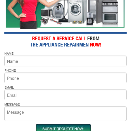
NAME
PHONE
EMAIL
MESSAGE