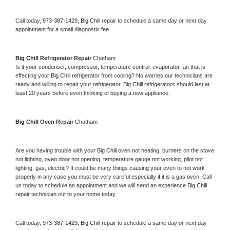
Call today, 
973-387-1429,
Big Chill 
repair to schedule a same day or next day 
appointment for a small diagnostic fee
Big Chill 
Refrigerator Repair 
Chatham
Is it your condenser, compressor, temperature control, evaporator fan that is 
effecting your 
Big Chill 
refrigerator from cooling? No worries our technicians are 
ready and willing to repair your refrigerator. 
Big Chill 
refrigerators should last at 
least 20 years before even thinking of buying a new appliance. 
Big Chill 
Oven Repair 
Chatham
Are you having trouble with your 
Big Chill 
oven not heating, burners on the stove 
not lighting, oven door not opening, temperature gauge not working, pilot not 
lighting, gas, electric? It could be many things causing your oven to not work 
properly in any case you must be very careful especially if it is a gas oven. Call 
us today to schedule an appointment and we will send an experience 
Big Chill 
repair technician out to your home today.
Call today, 
973-387-1429,
Big Chill 
repair to schedule a same day or next day 