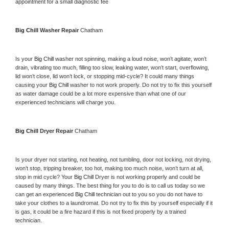
appointment for a small diagnostic fee
Big Chill 
Washer Repair 
Chatham
Is your 
Big Chill 
washer not spinning, making a loud noise, won’t agitate, won’t 
drain, vibrating too much, filling too slow, leaking water, won’t start, overflowing, 
lid won’t close, lid won’t lock, or stopping mid-cycle? It could many things 
causing your 
Big Chill 
washer to not work properly. Do not try to fix this yourself 
as water damage could be a lot more expensive than what one of our 
experienced technicians will charge you.
Big Chill 
Dryer Repair 
Chatham
Is your dryer not starting, not heating, not tumbling, door not locking, not drying, 
won’t stop, tripping breaker, too hot, making too much noise, won’t turn at all, 
stop in mid cycle? Your 
Big Chill 
Dryer is not working properly and could be 
caused by many things. The best thing for you to do is to call us today so we 
can get an experienced 
Big Chill 
technician out to you so you do not have to 
take your clothes to a laundromat. Do not try to fix this by yourself especially if it 
is gas, it could be a fire hazard if this is not fixed properly by a trained 
technician.