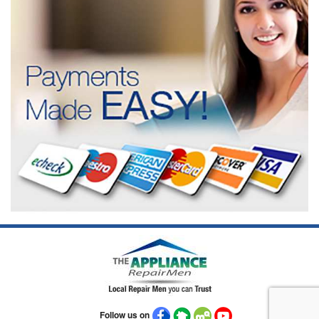
Follow us on