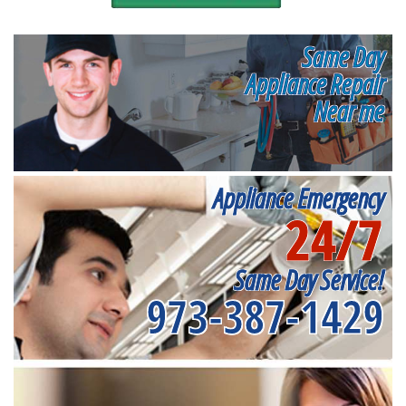
Same Day
Appliance Repair
Near me
Appliance Emergency
24/7
Same Day Service!
973-387-1429