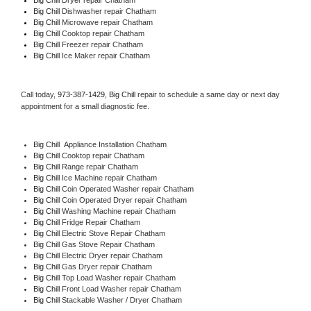
Big Chill 
Dishwasher repair Chatham 
Big Chill 
Microwave repair Chatham
Big Chill 
Cooktop repair Chatham
Big Chill
 Freezer repair Chatham 
Big Chill
 Ice Maker repair Chatham
Call today, 
973-387-1429,
Big Chill 
repair to schedule a same day or next day 
appointment for a small diagnostic fee.
Big Chill
  Appliance Installation Chatham
Big Chill 
Cooktop repair Chatham
Big Chill 
Range repair Chatham
Big Chill 
Ice Machine repair Chatham
Big Chill 
Coin Operated Washer repair Chatham
Big Chill 
Coin Operated Dryer repair Chatham
Big Chill 
Washing Machine repair Chatham
Big Chill 
Fridge Repair Chatham
Big Chill 
Electric Stove Repair Chatham
Big Chill 
Gas Stove Repair Chatham
Big Chill 
Electric Dryer repair Chatham
Big Chill 
Gas Dryer repair Chatham
Big Chill 
Top Load Washer repair Chatham
Big Chill 
Front Load Washer repair Chatham
Big Chill 
Stackable Washer / Dryer Chatham