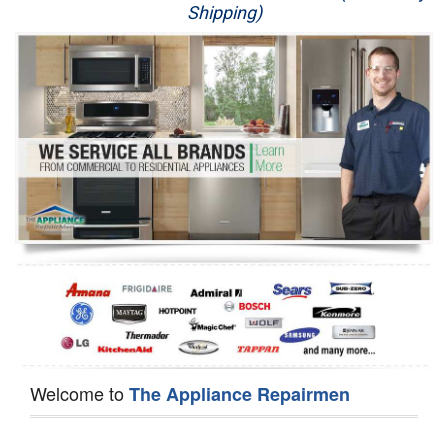
Shipping)
Appliance Repair
Washer Repair
Dryer Repair
Refrigerator Repair
Oven Repair
Dishwasher Repair
Welcome to
The Appliance Repairmen