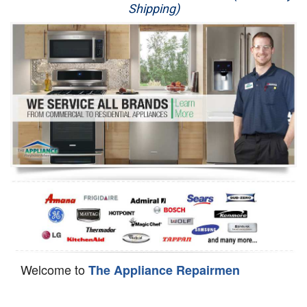
Shipping)
Appliance Repair
Washer Repair
Dryer Repair
Refrigerator Repair
Oven Repair
Dishwasher Repair
Welcome to
The Appliance Repairmen