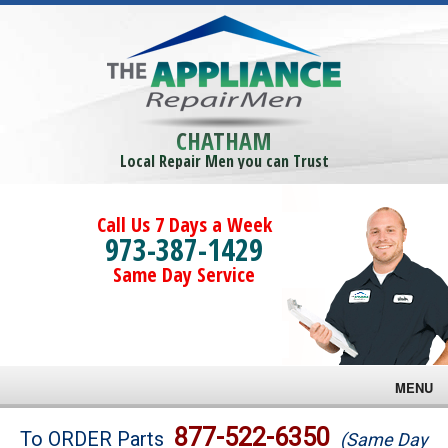
CHATHAM
Local Repair Men you can Trust
Call Us 7 Days a Week
973-387-1429
Same Day Service
MENU
Brands
877-522-6350
To ORDER Parts
(Same Day