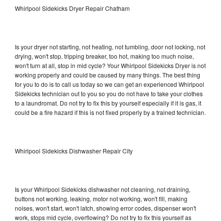
Whirlpool Sidekicks Dryer Repair Chatham
Is your dryer not starting, not heating, not tumbling, door not locking, not
drying, won't stop, tripping breaker, too hot, making too much noise,
won't turn at all, stop in mid cycle? Your Whirlpool Sidekicks Dryer is not
working properly and could be caused by many things. The best thing
for you to do is to call us today so we can get an experienced Whirlpool
Sidekicks technician out to you so you do not have to take your clothes
to a laundromat. Do not try to fix this by yourself especially if it is gas, it
could be a fire hazard if this is not fixed properly by a trained technician.
Whirlpool Sidekicks Dishwasher Repair City
Is your Whirlpool Sidekicks dishwasher not cleaning, not draining,
buttons not working, leaking, motor not working, won't fill, making
noises, won't start, won't latch, showing error codes, dispenser won't
work, stops mid cycle, overflowing? Do not try to fix this yourself as