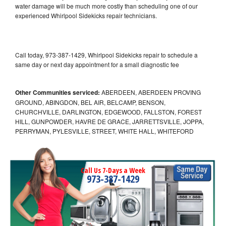
water damage will be much more costly than scheduling one of our
experienced Whirlpool Sidekicks repair technicians.
Call today, 973-387-1429, Whirlpool Sidekicks repair to schedule a
same day or next day appointment for a small diagnostic fee
Other Communities serviced:
ABERDEEN, ABERDEEN PROVING
GROUND, ABINGDON, BEL AIR, BELCAMP, BENSON,
CHURCHVILLE, DARLINGTON, EDGEWOOD, FALLSTON, FOREST
HILL, GUNPOWDER, HAVRE DE GRACE, JARRETTSVILLE, JOPPA,
PERRYMAN, PYLESVILLE, STREET, WHITE HALL, WHITEFORD
Call Us 7-Days a Week
973-387-1429