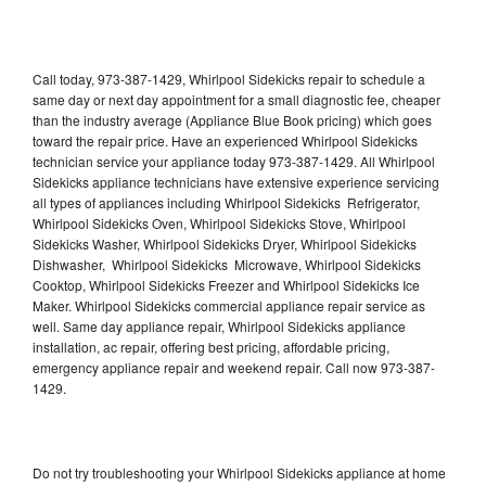
Call today, 973-387-1429, Whirlpool Sidekicks repair to schedule a
same day or next day appointment for a small diagnostic fee, cheaper
than the industry average (Appliance Blue Book pricing) which goes
toward the repair price. Have an experienced Whirlpool Sidekicks
technician service your appliance today 973-387-1429. All Whirlpool
Sidekicks appliance technicians have extensive experience servicing
all types of appliances including Whirlpool Sidekicks Refrigerator,
Whirlpool Sidekicks Oven, Whirlpool Sidekicks Stove, Whirlpool
Sidekicks Washer, Whirlpool Sidekicks Dryer, Whirlpool Sidekicks
Dishwasher, Whirlpool Sidekicks Microwave, Whirlpool Sidekicks
Cooktop, Whirlpool Sidekicks Freezer and Whirlpool Sidekicks Ice
Maker. Whirlpool Sidekicks commercial appliance repair service as
well. Same day appliance repair, Whirlpool Sidekicks appliance
installation, ac repair, offering best pricing, affordable pricing,
emergency appliance repair and weekend repair. Call now 973-387-
1429.
Do not try troubleshooting your Whirlpool Sidekicks appliance at home