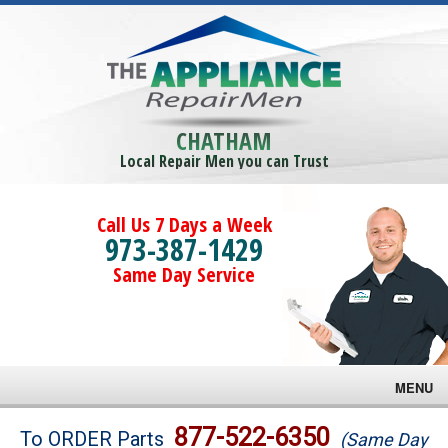
CHATHAM
Local Repair Men you can Trust
Call Us 7 Days a Week
973-387-1429
Same Day Service
MENU
Brands
877-522-6350
To ORDER Parts
(Same Day