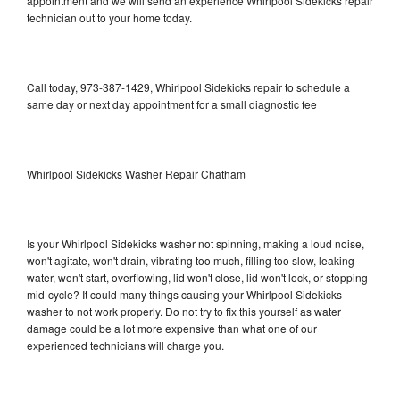
appointment and we will send an experience Whirlpool Sidekicks repair
technician out to your home today.
Call today, 973-387-1429, Whirlpool Sidekicks repair to schedule a
same day or next day appointment for a small diagnostic fee
Whirlpool Sidekicks Washer Repair Chatham
Is your Whirlpool Sidekicks washer not spinning, making a loud noise,
won't agitate, won't drain, vibrating too much, filling too slow, leaking
water, won't start, overflowing, lid won't close, lid won't lock, or stopping
mid-cycle? It could many things causing your Whirlpool Sidekicks
washer to not work properly. Do not try to fix this yourself as water
damage could be a lot more expensive than what one of our
experienced technicians will charge you.