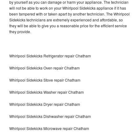
by yourself as you can damage or harm your appliance. The technician
will not be able to work on your Whirlpool Sidekicks appliance if it has
been tampered with or taken apart by another technician. The Whirlpool
Sidekicks technicians are extremely experienced and affordable, so
they will be able to give you a reasonable price for the efficient service
they provide.
Whirlpool Sidekicks Refrigerator repair Chatham
Whirlpool Sidekicks Oven repair Chatham
Whirlpool Sidekicks Stove repair Chatham
Whirlpool Sidekicks Washer repair Chatham
Whirlpool Sidekicks Dryer repair Chatham
Whirlpool Sidekicks Dishwasher repair Chatham
Whirlpool Sidekicks Microwave repair Chatham