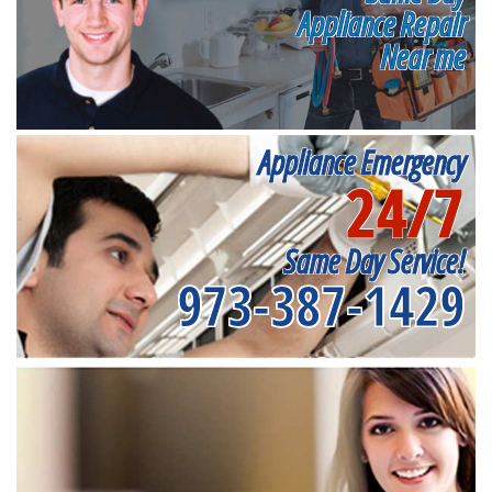
Appliance Repair
Near me
Appliance Emergency
24/7
Same Day Service!
973-387-1429