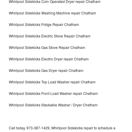
Whirlpool Sidekicks Coin Operated Dryer repair Chatham
Whirlpool Sidekicks Washing Machine repair Chatham
Whirlpool Sidekicks Fridge Repair Chatham
Whirlpool Sidekicks Electric Stove Repair Chatham
Whirlpool Sidekicks Gas Stove Repair Chatham
Whirlpool Sidekicks Electric Dryer repair Chatham
Whirlpool Sidekicks Gas Dryer repair Chatham
Whirlpool Sidekicks Top Load Washer repair Chatham
Whirlpool Sidekicks Front Load Washer repair Chatham
Whirlpool Sidekicks Stackable Washer / Dryer Chatham
Call today, 973-387-1429, Whirlpool Sidekicks repair to schedule a