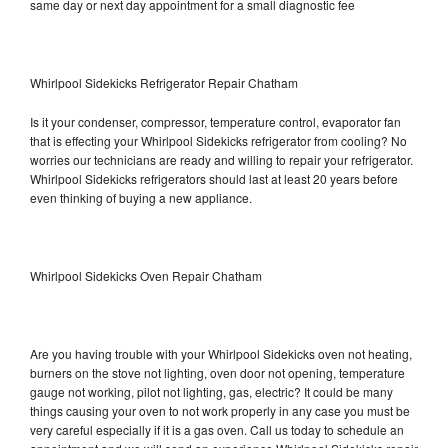
same day or next day appointment for a small diagnostic fee
Whirlpool Sidekicks Refrigerator Repair Chatham
Is it your condenser, compressor, temperature control, evaporator fan
that is effecting your Whirlpool Sidekicks refrigerator from cooling? No
worries our technicians are ready and willing to repair your refrigerator.
Whirlpool Sidekicks refrigerators should last at least 20 years before
even thinking of buying a new appliance.
Whirlpool Sidekicks Oven Repair Chatham
Are you having trouble with your Whirlpool Sidekicks oven not heating,
burners on the stove not lighting, oven door not opening, temperature
gauge not working, pilot not lighting, gas, electric? It could be many
things causing your oven to not work properly in any case you must be
very careful especially if it is a gas oven. Call us today to schedule an