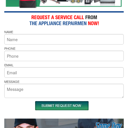
NAME
PHONE
EMAIL
MESSAGE
Same Day