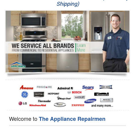
Shipping)
Appliance Repair
Washer Repair
Dryer Repair
Refrigerator Repair
Oven Repair
Dishwasher Repair
Welcome to
The Appliance Repairmen