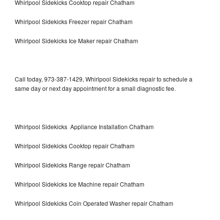
Whirlpool Sidekicks Cooktop repair Chatham
Whirlpool Sidekicks Freezer repair Chatham
Whirlpool Sidekicks Ice Maker repair Chatham
Call today, 973-387-1429, Whirlpool Sidekicks repair to schedule a
same day or next day appointment for a small diagnostic fee.
Whirlpool Sidekicks Appliance Installation Chatham
Whirlpool Sidekicks Cooktop repair Chatham
Whirlpool Sidekicks Range repair Chatham
Whirlpool Sidekicks Ice Machine repair Chatham
Whirlpool Sidekicks Coin Operated Washer repair Chatham